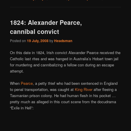
1824: Alexander Pearce,
cannibal convict
Posted on
19 July, 2008
by
Headsman
On this date in 1824, Irish convict Alexander Pearce received the
Catholic last rites and was hanged in Australia’s Hobart town jail
for murdering and cannibalizing a fellow con during an escape
attempt.
When
Pearce
, a petty thief who had been sentenced in England
to penal transportation, was caught at
King River
after fleeing a
Tasmanian prison colony. He had human flesh in his pocket …
pretty much as alleged in this court scene from the docudrama
“Exile in Hell”: