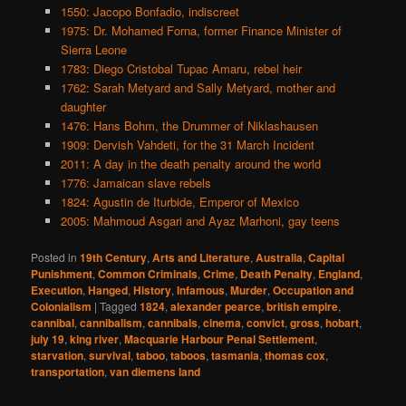
1550: Jacopo Bonfadio, indiscreet
1975: Dr. Mohamed Forna, former Finance Minister of
Sierra Leone
1783: Diego Cristobal Tupac Amaru, rebel heir
1762: Sarah Metyard and Sally Metyard, mother and
daughter
1476: Hans Bohm, the Drummer of Niklashausen
1909: Dervish Vahdeti, for the 31 March Incident
2011: A day in the death penalty around the world
1776: Jamaican slave rebels
1824: Agustin de Iturbide, Emperor of Mexico
2005: Mahmoud Asgari and Ayaz Marhoni, gay teens
Posted in
19th Century
,
Arts and Literature
,
Australia
,
Capital
Punishment
,
Common Criminals
,
Crime
,
Death Penalty
,
England
,
Execution
,
Hanged
,
History
,
Infamous
,
Murder
,
Occupation and
Colonialism
|
Tagged
1824
,
alexander pearce
,
british empire
,
cannibal
,
cannibalism
,
cannibals
,
cinema
,
convict
,
gross
,
hobart
,
july 19
,
king river
,
Macquarie Harbour Penal Settlement
,
starvation
,
survival
,
taboo
,
taboos
,
tasmania
,
thomas cox
,
transportation
,
van diemens land