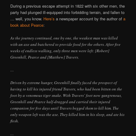
During a previous escape attempt in 1822 with six other men, the
party had plunged ill-equipped into forbidding terrain, and fallen to
… well, you know.
Here’s
a newspaper account by the author of
a
book about Pearce
:
As the journey continued, one by one, the weakest man was killed
with an axe and butchered to provide food for the others. After five
weeks of endless walking, only three men were left: [Robert]
Greenhill, Pearce and [Matthew] Travers.
…
Driven by extreme hunger, Greenhill finally faced the prospect of
having to kill his injured friend Travers, who had been bitten on the
foot by a venomous tiger snake. With Travers’ foot now gangrenous,
Greenhill and Pearce half-dragged and carried their injured
companion for five days until Travers begged them to kill him. The
only weapon left was the axe. They killed him in his sleep, and ate his
flesh.
…