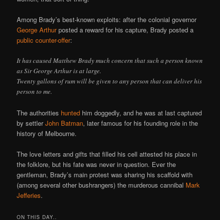
Among Brady’s best-known exploits: after the colonial governor
George Arthur
posted a reward for his capture, Brady posted a
public counter-offer
:
It has caused Matthew Brady much concern that such a person known
as Sir George Arthur is at large.
Twenty gallons of rum will be given to any person that can deliver his
person to me.
The authorities
hunted
him doggedly, and he was at last captured
by settler
John Batman
, later famous for his founding role in the
history of Melbourne.
The love letters and gifts that filled his cell attested his place in
the folklore, but his fate was never in question. Ever the
gentleman, Brady’s main protest was sharing his scaffold with
(among several other bushrangers) the murderous cannibal
Mark
Jefferies
.
ON THIS DAY..