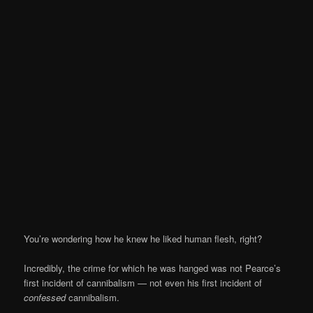
You’re wondering how he knew he liked human flesh, right?
Incredibly, the crime for which he was hanged was not Pearce’s
first incident of cannibalism — not even his first incident of
confessed
cannibalism.