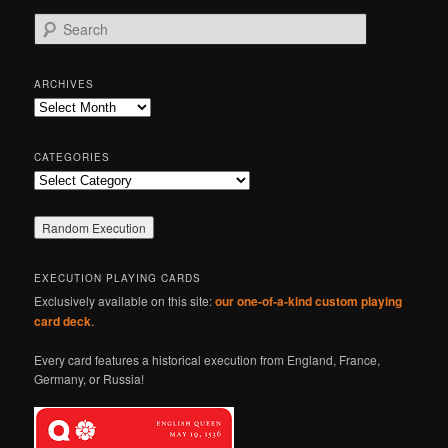
S
e
a
r
ARCHIVES
c
Archives
h
CATEGORIES
Categories
EXECUTION PLAYING CARDS
Exclusively available on this site:
our one-of-a-kind custom playing
card deck
.
Every card features a historical execution from England, France,
Germany, or Russia!