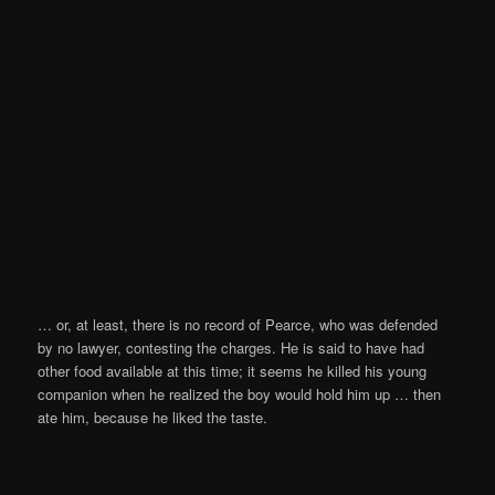
… or, at least, there is no record of Pearce, who was defended
by no lawyer, contesting the charges. He is said to have had
other food available at this time; it seems he killed his young
companion when he realized the boy would hold him up … then
ate him, because he liked the taste.