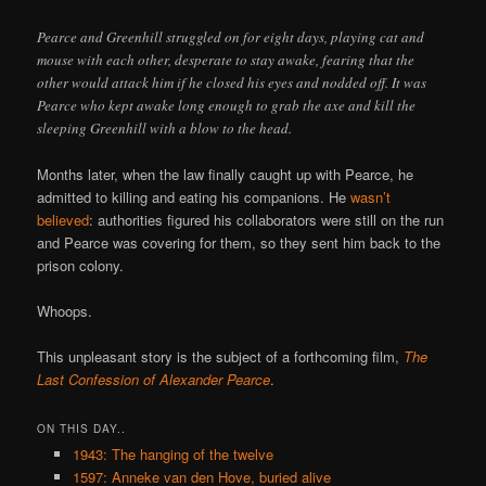
Pearce and Greenhill struggled on for eight days, playing cat and
mouse with each other, desperate to stay awake, fearing that the
other would attack him if he closed his eyes and nodded off. It was
Pearce who kept awake long enough to grab the axe and kill the
sleeping Greenhill with a blow to the head.
Months later, when the law finally caught up with Pearce, he
admitted to killing and eating his companions. He
wasn’t
believed
: authorities figured his collaborators were still on the run
and Pearce was covering for them, so they sent him back to the
prison colony.
Whoops.
This unpleasant story is the subject of a forthcoming film,
The
Last Confession of Alexander Pearce
.
ON THIS DAY..
1943: The hanging of the twelve
1597: Anneke van den Hove, buried alive