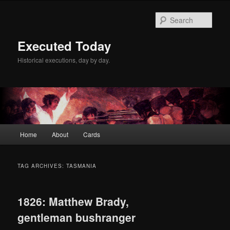
Skip
Skip
to
to
Sear
primary
secondary
content
content
Executed Today
Historical executions, day by day.
Main
Home
About
Cards
menu
TAG ARCHIVES:
TASMANIA
1826: Matthew Brady,
gentleman bushranger