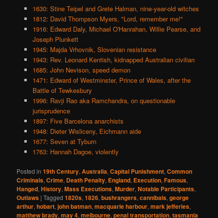
1630: Stine Teipel and Grete Halman, nine-year-old witches
1812: David Thompson Myers, "Lord, remember me!"
1916: Edward Daly, Michael O'Hanrahan, Willie Pearse, and
Joseph Plunkett
1945: Majda Vrhovnik, Slovenian resistance
1943: Rev. Leonard Kentish, kidnapped Australian civilian
1685: John Nevison, speed demon
1471: Edward of Westminster, Prince of Wales, after the
Battle of Tewkesbury
1996: Ravji Rao aka Ramchandra, on questionable
jurisprudence
1897: Five Barcelona anarchists
1948: Dieter Wisliceny, Eichmann aide
1677: Seven at Tyburn
1763: Hannah Dagoe, violently
Posted in
19th Century
,
Australia
,
Capital Punishment
,
Common
Criminals
,
Crime
,
Death Penalty
,
England
,
Execution
,
Famous
,
Hanged
,
History
,
Mass Executions
,
Murder
,
Notable Participants
,
Outlaws
|
Tagged
1820s
,
1826
,
bushrangers
,
cannibals
,
george
arthur
,
hobart
,
john batman
,
macquarie harbour
,
mark jefferies
,
matthew brady
,
may 4
,
melbourne
,
penal transportation
,
tasmania