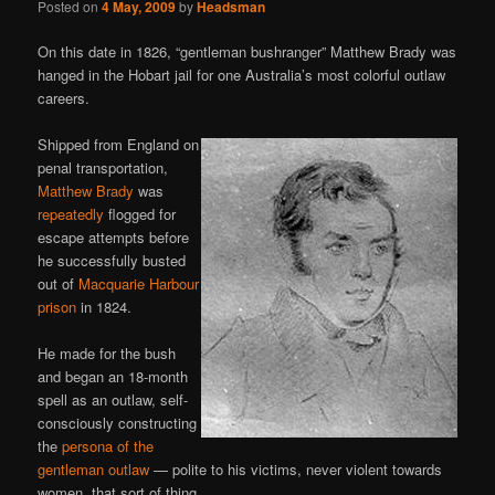
Posted on
4 May, 2009
by
Headsman
On this date in 1826, “gentleman bushranger” Matthew Brady was
hanged in the Hobart jail for one Australia’s most colorful outlaw
careers.
Shipped from England on
penal transportation,
Matthew Brady
was
repeatedly
flogged for
escape attempts before
he successfully busted
out of
Macquarie Harbour
prison
in 1824.
He made for the bush
and began an 18-month
spell as an outlaw, self-
consciously constructing
the
persona of the
gentleman outlaw
— polite to his victims, never violent towards
women, that sort of thing.