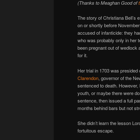
(Thanks to Meaghan Good of
The story of Christiana Bell’
on or shortly before November 
accused of infanticide: they h
who was probably only in her 
been pregnant out of wedlock a
for it.
Her trial in 1703 was presided
Clarendon
, governor of the N
sentenced to death. However, 
youth, or maybe there were do
sentence, then issued a full p
months behind bars but not st
She didn’t learn the lesson Lo
fortuitous escape.