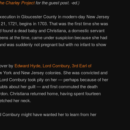
the Charley Project
for the guest post. -ed.)
s execution in Gloucester County in modern-day New Jersey
21, 1721, begins in 1703. That was the first time she was
ad found a dead baby and Christiana, a domestic servant
teens at the time, came under suspicion because she had
nd was suddenly not pregnant but with no infant to show
 over by
Edward Hyde, Lord Cornbury, 3rd Earl of
ew York and New Jersey colonies. She was convicted and
Lord Cornbury took pity on her — perhaps because of her
ubts about her guilt — and first commuted the death
ardon. Christiana returned home, having spent fourteen
retched her neck.
rd Cornbury might have wanted her to learn from her