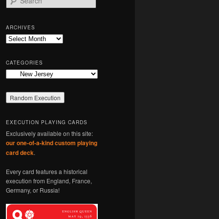
e
a
r
ARCHIVES
c
Archives
h
CATEGORIES
Categories
EXECUTION PLAYING CARDS
Exclusively available on this site:
our one-of-a-kind custom playing
card deck
.
Every card features a historical
execution from England, France,
Germany, or Russia!