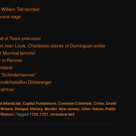
 William Tell bomber
murai sage
l of Tears precursor
nd Jean Louis, Charleston slaves of Dominguan exiles
1 Mumbai terrorist
r in Rennes
reland
 "Schinderhannes"
onderbataillon Dirlewanger
 airman
d Infanticide
,
Capital Punishment
,
Common Criminals
,
Crime
,
Death
 Writers
,
Hanged
,
History
,
Murder
,
New Jersey
,
Other Voices
,
Public
,
Women
|
Tagged
1720
,
1721
,
christiana bell