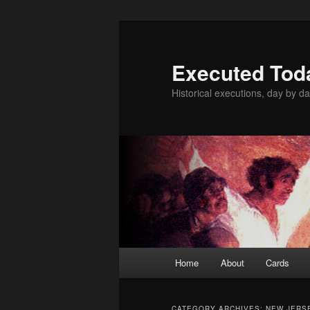
Skip
Skip
to
to
primary
secondary
Executed Tod
content
content
Historical executions, day by da
Main
Home
About
Cards
menu
CATEGORY ARCHIVES:
NEW JERS