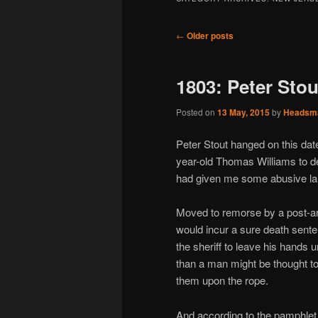
Post
←
Older posts
navigation
1803: Peter Stou
Posted on
13 May, 2015
by
Headsm
Peter Stout hanged on this dat
year-old Thomas Williams to de
had given me some abusive la
Moved to remorse by a post-arr
would incur a sure death sente
the sheriff to leave his hands
than a man might be thought to
them upon the rope.
And according to the pamphlet he