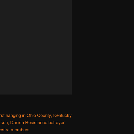
first hanging in Ohio County, Kentucky
en, Danish Resistance betrayer
hestra members