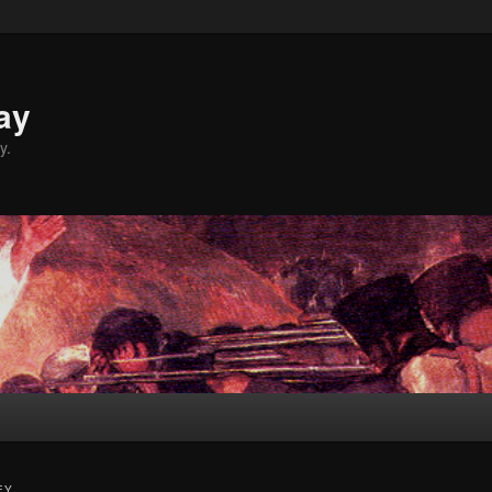
ay
y.
EY