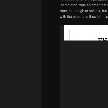
[of the drop] was so great that 
rope, as though to seize it, but
with the other, and thus left this