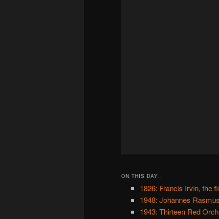
ON THIS DAY..
1826: Francis Irvin, the 
1948: Johannes Rasmuss
1943: Thirteen Red Orc