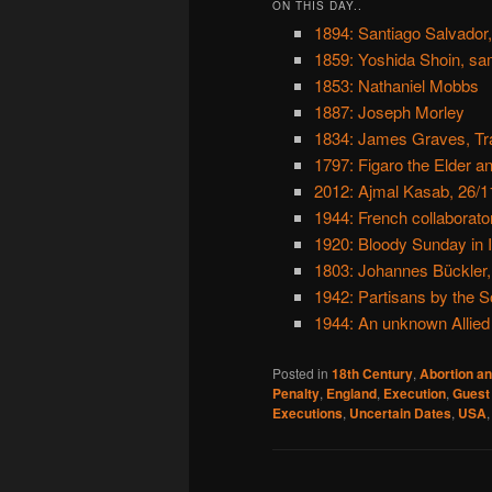
ON THIS DAY..
1894: Santiago Salvador,
1859: Yoshida Shoin, sa
1853: Nathaniel Mobbs
1887: Joseph Morley
1834: James Graves, Trai
1797: Figaro the Elder a
2012: Ajmal Kasab, 26/1
1944: French collaborato
1920: Bloody Sunday in I
1803: Johannes Bückler,
1942: Partisans by the S
1944: An unknown Allied
Posted in
18th Century
,
Abortion an
Penalty
,
England
,
Execution
,
Guest
Executions
,
Uncertain Dates
,
USA