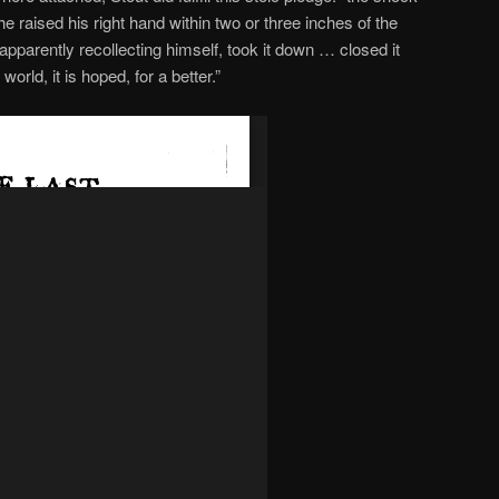
he raised his right hand within two or three inches of the
 apparently recollecting himself, took it down … closed it
 world, it is hoped, for a better.”