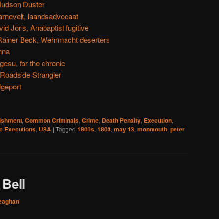
Hudson Duster
rnevelt, laandsadvocaat
d Joris, Anabaptist fugitive
Rainer Beck, Wehrmacht deserters
nna
su, for the chronic
 Roadside Strangler
dgeport
nishment
,
Common Criminals
,
Crime
,
Death Penalty
,
Execution
,
ic Executions
,
USA
|
Tagged
1800s
,
1803
,
may 13
,
monmouth
,
peter
 Bell
eaghan