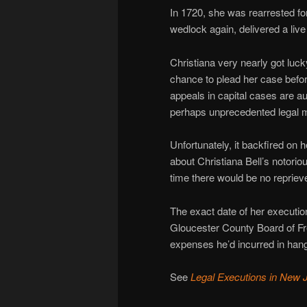
In 1720, she was rearrested fo
wedlock again, delivered a live
Christiana very nearly got lu
chance to plead her case bef
appeals in capital cases are au
perhaps unprecedented legal 
Unfortunately, it backfired on 
about Christiana Bell’s notorio
time there would be no repriev
The exact date of her executio
Gloucester County Board of Fre
expenses he’d incurred in hang
See
Legal Executions in New 