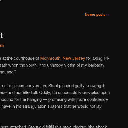
Newer posts
→
t
an
e at the courthouse of
Monmouth, New Jersey
for axing 14-
ath when the youth, “the unhappy victim of my barbarity,
nguage.”
est religious conversion, Stout pleaded guilty knowing it
nce and admitted all. Oddly, he successfully prevailed upon
 unbound for the hanging — promising with more confidence
 have in his strangulation spasms that he would not lay
re attached, Stout did fulfill this stoic pledge: “the shock