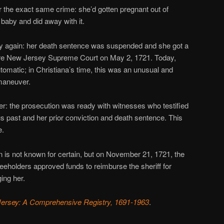
r the exact same crime: she’d gotten pregnant out of
 baby and did away with it.
cky again: her death sentence was suspended and she got a
ore New Jersey Supreme Court on May 2, 1721. Today,
tomatic; in Christiana’s time, this was an unusual and
maneuver.
her: the prosecution was ready with witnesses who testified
us past and her prior conviction and death sentence. This
e.
n is not known for certain, but on November 21, 1721, the
eholders approved funds to reimburse the sheriff for
ing her.
Jersey: A Comprehensive Registry, 1691-1963
.