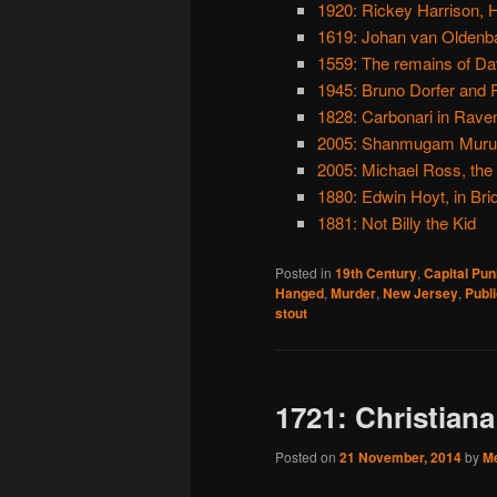
1920: Rickey Harrison, 
1619: Johan van Oldenba
1559: The remains of Davi
1945: Bruno Dorfer and 
1828: Carbonari in Rave
2005: Shanmugam Muruge
2005: Michael Ross, the
1880: Edwin Hoyt, in Bri
1881: Not Billy the Kid
Posted in
19th Century
,
Capital Pu
Hanged
,
Murder
,
New Jersey
,
Publ
stout
1721: Christiana
Posted on
21 November, 2014
by
M