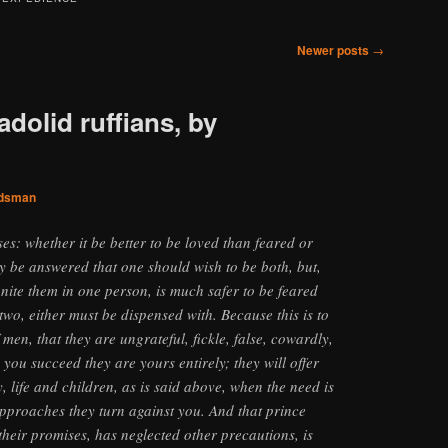
Newer posts
→
adolid ruffians, by
dsman
es: whether it be better to be loved than feared or
y be answered that one should wish to be both, but,
o unite them in one person, is much safer to be feared
two, either must be dispensed with. Because this is to
 men, that they are ungrateful, fickle, false, cowardly,
you succeed they are yours entirely; they will offer
, life and children, as is said above, when the need is
 approaches they turn against you. And that prince
their promises, has neglected other precautions, is