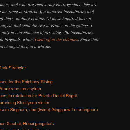
them, and who are recovering courage since they are
o the same in Madrid. If a hundred incendiaries and
 of there, nothing is done. Of these hundred have a
hanged, and send the rest to France to the galleys. I
 only in consequence of arresting 200 incendiaries,
and brigands, whom
I sent off to the colonies
. Since that
al changed as if at a whistle.
Dark Strangler
er, for the Epiphany Rising
 Amekrane, no asylum
s, in retaliation for Private Daniel Bright
rprising Klan lynch victim
asem Singhara, and (twice) Ginggaew Lorsoungnern
hen Xiaohui, Hubei gangsters