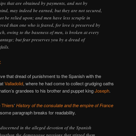
ips that are obtained by payments, and not by
 mind, may indeed be earned, but they are not secured,
ot be relied upon; and men have less scruple in
oved than one who is feared, for love is preserved by
ich, owing to the baseness of men, is broken at every
vantage; but fear preserves you by a dread of
ails.
e
ve that dread of punishment to the Spanish with the
 at
Valladolid
, where he had come to collect grudging oaths
 nation’s grandees to his brother and puppet king
Joseph
.
 Thiers
‘
History of the consulate and the empire of France
some paragraph breaks for readability.
 discerned in the alleged devotion of the Spanish
 Bourbon the demagogue passions that stirred them,