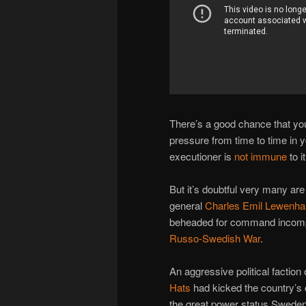
There’s a good chance that yo
pressure from time to time in 
executioner is
not
immune
to it
But it’s doubtful very many are
general
Charles Emil Lewenha
beheaded for command incompet
Russo-Swedish War
.
An aggressive political facti
Hats
had kicked the country’s
the great power status Swede