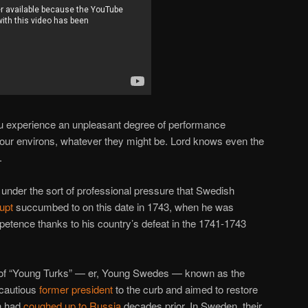
u experience an unpleasant degree of performance
your environs, whatever they might be. Lord knows even the
.
 under the sort of professional pressure that Swedish
upt
succumbed to on this date in 1743, when he was
ence thanks to his country’s defeat in the 1741-1743
on of “Young Turks” — er, Young Swedes — known as the
 cautious
former president
to the curb and aimed to restore
n had
coughed up to Russia
decades prior. In Sweden, their