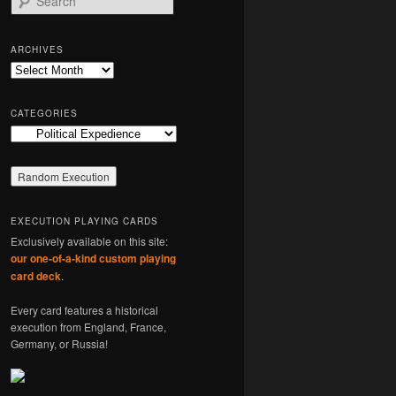
e
a
r
ARCHIVES
c
Archives
h
CATEGORIES
Categories
EXECUTION PLAYING CARDS
Exclusively available on this site:
our one-of-a-kind custom playing
card deck
.
Every card features a historical
execution from England, France,
Germany, or Russia!