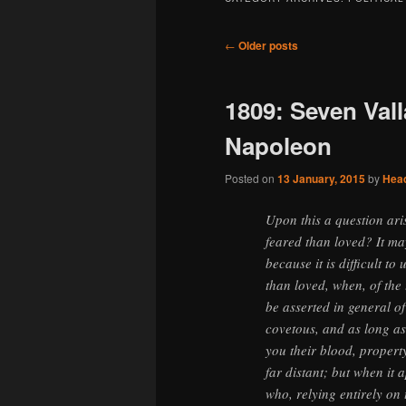
Post
←
Older posts
navigation
1809: Seven Vall
Napoleon
Posted on
13 January, 2015
by
Hea
Upon this a question aris
feared than loved? It ma
because it is difficult t
than loved, when, of the 
be asserted in general of
covetous, and as long as 
you their blood, property
far distant; but when it
who, relying entirely on 