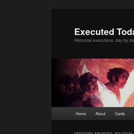
Skip
Skip
to
to
primary
secondary
Executed Tod
content
content
Historical executions, day by da
Main
Home
About
Cards
menu
CATEGORY ARCHIVES:
POLITICAL