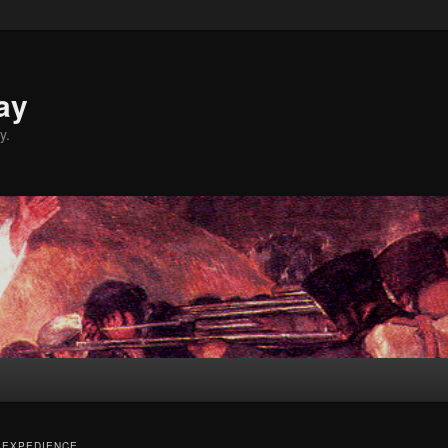
ay
y.
 EXPEDIENCE