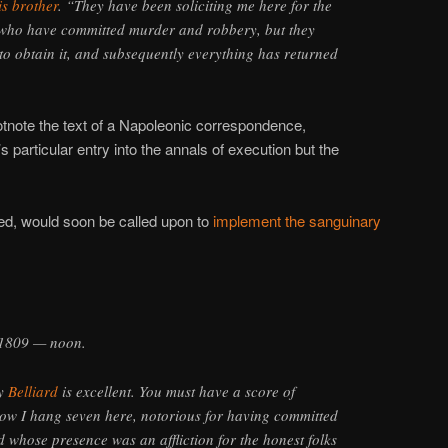
is brother
. “They have been soliciting me here for the
who have committed murder and robbery, but they
to obtain it, and subsequently everything has returned
otnote the text of a Napoleonic correspondence,
s particular entry into the annals of execution but the
ired, would soon be called upon to
implement the sanguinary
 1809 — noon.
by
Belliard
is excellent. You must have a score of
ow I hang seven here, notorious for having committed
and whose presence was an affliction for the honest folks