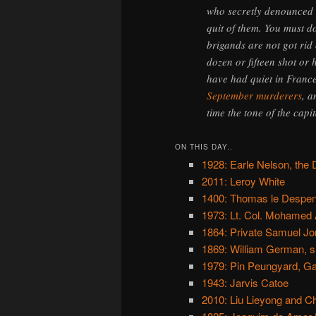
who secretly denounced 
quit of them. You must d
brigands are not got rid
dozen or fifteen shot or 
have had quiet in France
September murderers
, 
time the tone of the capit
ON THIS DAY..
1928: Earle Nelson, the 
2011: Leroy White
1400: Thomas le Despens
1973: Lt. Col. Mohamed
1864: Private Samuel Jone
1869: William German, su
1979: Pin Peungyard, G
1943: Jarvis Catoe
2010: Liu Lieyong and C