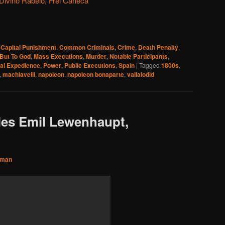
ivino Rabelo, Frei Caneca
,
Capital Punishment
,
Common Criminals
,
Crime
,
Death Penalty
,
But To God
,
Mass Executions
,
Murder
,
Notable Participants
,
cal Expedience
,
Power
,
Public Executions
,
Spain
|
Tagged
1800s
,
,
machiavelli
,
napoleon
,
napoleon bonaparte
,
vallalodid
les Emil Lewenhaupt,
sman