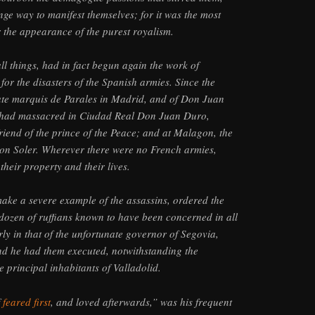
nge way to manifest themselves; for it was the most
 the appearance of the purest royalism.
ll things, had in fact begun again the work of
for the disasters of the Spanish armies. Since the
ate marquis de Parales in Madrid, and of Don Juan
y had massacred in Ciudad Real Don Juan Duro,
riend of the prince of the Peace; and at Malagon, the
Don Soler. Wherever there were no French armies,
heir property and their lives.
ake a severe example of the assassins, ordered the
a dozen of ruffians known to have been concerned in all
rly in that of the unfortunate governor of Segovia,
nd he had them executed, notwithstanding the
e principal inhabitants of Valladolid.
f
feared first
, and loved afterwards,” was his frequent