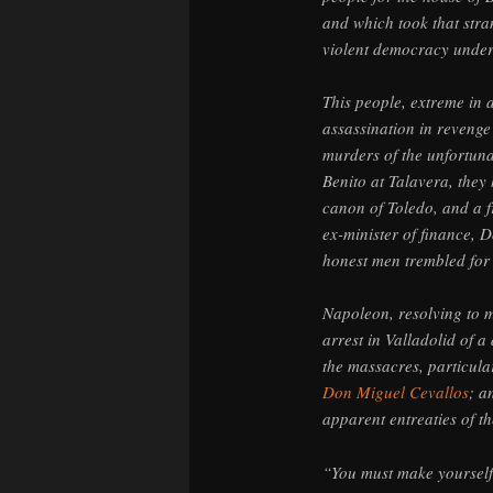
and which took that stra
violent democracy under
This people, extreme in a
assassination in revenge 
murders of the unfortun
Benito at Talavera, the
canon of Toledo, and a f
ex-minister of finance, 
honest men trembled for t
Napoleon, resolving to m
arrest in Valladolid of 
the massacres, particula
Don Miguel Cevallos
; a
apparent entreaties of th
“You must make yoursel