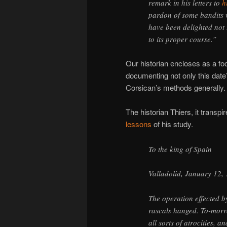
remark in his letters to
h
pardon of some bandits 
have been delighted not 
to its proper course.”
Our historian encloses as a fo
documenting not only this date’
Corsican’s methods generally.
The historian Thiers, it transp
lessons
of his study.
To the king of Spain
Valladolid, January 12,
The operation effected 
rascals hanged. To-morr
all sorts of atrocities, 