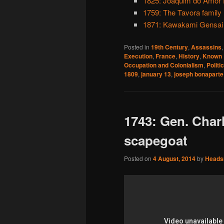
1825: Joaquim do Amor D
1759: The Tavora family
1871: Kawakami Gensai
Posted in
19th Century
,
Assassins
Execution
,
France
,
History
,
Known 
Occupation and Colonialism
,
Politi
1809
,
january 13
,
joseph bonaparte
1743: Gen. Char
scapegoat
Posted on
4 August, 2014
by
Head