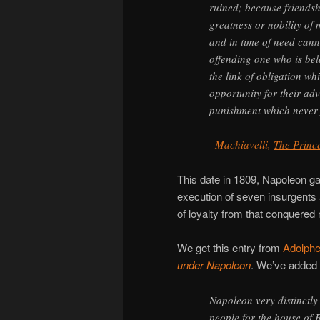
ruined; because friendsh
greatness or nobility of
and in time of need cann
offending one who is bel
the link of obligation wh
opportunity for their ad
punishment which never f
–
Machiavelli,
The Princ
This date in 1809, Napoleon ga
execution of seven insurgents
of loyalty from that conquered
We get this entry from
Adolphe
under Napoleon
. We’ve added 
Napoleon very distinctly
people for the house of