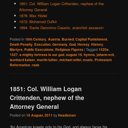
1851: Col. William Logan Crittenden, nephew of the
Attorney General
1878: Max Hödel
1972: Mohamed Oufkir
1894: Sante Geronimo Caserio, anarchist assassin
Posted in
16th Century
,
Austria
,
Burned
,
Capital Punishment
,
Death Penalty
,
Execution
,
Germany
,
God
,
Heresy
,
History
,
Martyrs
,
Public Executions
,
Religious Figures
|
Tagged
1520s
,
1527
,
a mighty fortress is our god
,
august 16
,
hymns
,
johann eck
,
leonhard kaiser
,
martin luther
,
michael stifel
,
music
,
Protestant
Reformation
,
raab
1851: Col. William Logan
Crittenden, nephew of the
Attorney General
Posted on
16 August, 2011
by
Headsman
“An American kneels only to his God, and always faces his