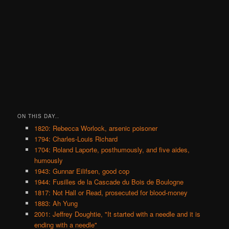
ON THIS DAY..
1820: Rebecca Worlock, arsenic poisoner
1794: Charles-Louis Richard
1704: Roland Laporte, posthumously, and five aides,
humously
1943: Gunnar Eilifsen, good cop
1944: Fusilles de la Cascade du Bois de Boulogne
1817: Not Hall or Read, prosecuted for blood-money
1883: Ah Yung
2001: Jeffrey Doughtie, "It started with a needle and it is
ending with a needle"