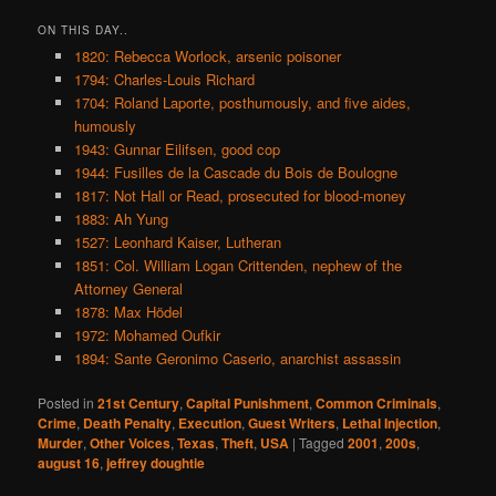
ON THIS DAY..
1820: Rebecca Worlock, arsenic poisoner
1794: Charles-Louis Richard
1704: Roland Laporte, posthumously, and five aides,
humously
1943: Gunnar Eilifsen, good cop
1944: Fusilles de la Cascade du Bois de Boulogne
1817: Not Hall or Read, prosecuted for blood-money
1883: Ah Yung
1527: Leonhard Kaiser, Lutheran
1851: Col. William Logan Crittenden, nephew of the
Attorney General
1878: Max Hödel
1972: Mohamed Oufkir
1894: Sante Geronimo Caserio, anarchist assassin
Posted in
21st Century
,
Capital Punishment
,
Common Criminals
,
Crime
,
Death Penalty
,
Execution
,
Guest Writers
,
Lethal Injection
,
Murder
,
Other Voices
,
Texas
,
Theft
,
USA
|
Tagged
2001
,
200s
,
august 16
,
jeffrey doughtie