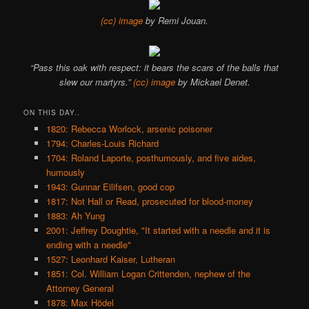
(cc) image
by Remi Jouan.
“Pass this oak with respect: it bears the scars of the balls that
slew our martyrs.”
(cc) image
by Mickael Denet.
ON THIS DAY..
1820: Rebecca Worlock, arsenic poisoner
1794: Charles-Louis Richard
1704: Roland Laporte, posthumously, and five aides,
humously
1943: Gunnar Eilifsen, good cop
1817: Not Hall or Read, prosecuted for blood-money
1883: Ah Yung
2001: Jeffrey Doughtie, "It started with a needle and it is
ending with a needle"
1527: Leonhard Kaiser, Lutheran
1851: Col. William Logan Crittenden, nephew of the
Attorney General
1878: Max Hödel