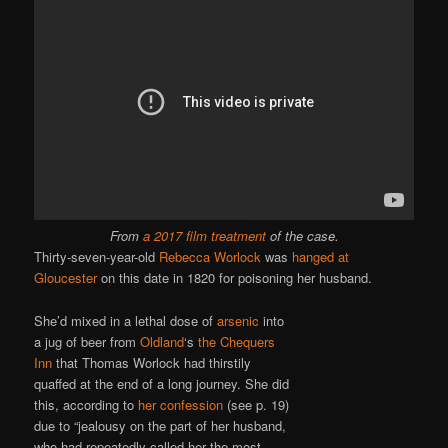
From
a 2017 film treatment
of the case.
Thirty-seven-year-old
Rebecca Worlock
was
hanged at
Gloucester
on this date in 1820 for poisoning her husband.
She’d mixed in a lethal dose of
arsenic
into
a jug of beer from
Oldland
‘s
the Chequers
Inn
that Thomas Worlock had thirstily
quaffed at the end of a long journey. She did
this, according to
her confession
(see p. 19)
due to “jealousy on the part of her husband,
who had repeatedly called her the most