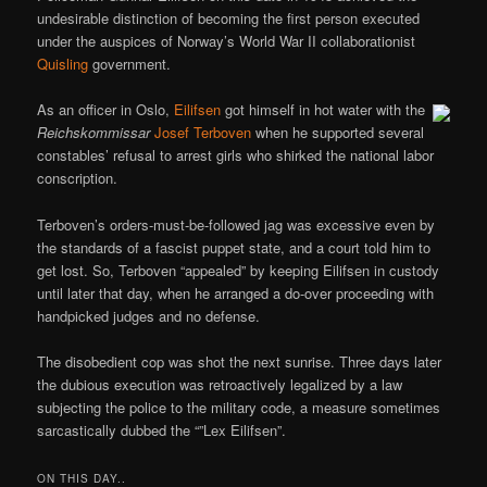
undesirable distinction of becoming the first person executed
under the auspices of Norway’s World War II collaborationist
Quisling
government.
As an officer in Oslo,
Eilifsen
got himself in hot water with the
Reichskommissar
Josef Terboven
when he supported several
constables’ refusal to arrest girls who shirked the national labor
conscription.
Terboven’s orders-must-be-followed jag was excessive even by
the standards of a fascist puppet state, and a court told him to
get lost. So, Terboven “appealed” by keeping Eilifsen in custody
until later that day, when he arranged a do-over proceeding with
handpicked judges and no defense.
The disobedient cop was shot the next sunrise. Three days later
the dubious execution was retroactively legalized by a law
subjecting the police to the military code, a measure sometimes
sarcastically dubbed the “”Lex Eilifsen”.
ON THIS DAY..