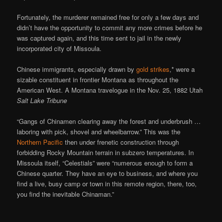
Fortunately, the murderer remained free for only a few days and
didn’t have the opportunity to commit any more crimes before he
was captured again, and this time sent to jail in the newly
incorporated city of Missoula.
Chinese immigrants, especially drawn by
gold strikes
,* were a
sizable constituent in frontier Montana as throughout the
American West. A Montana travelogue in the Nov. 25, 1882 Utah
Salt Lake Tribune
“Gangs of Chinamen clearing away the forest and underbrush …
laboring with pick, shovel and wheelbarrow.” This was the
Northern Pacific
then under frenetic construction through
forbidding Rocky Mountain terrain in subzero temperatures. In
Missoula itself, “Celestials” were “numerous enough to form a
Chinese quarter. They have an eye to business, and where you
find a live, busy camp or town in this remote region, there, too,
you find the inevitable Chinaman.”