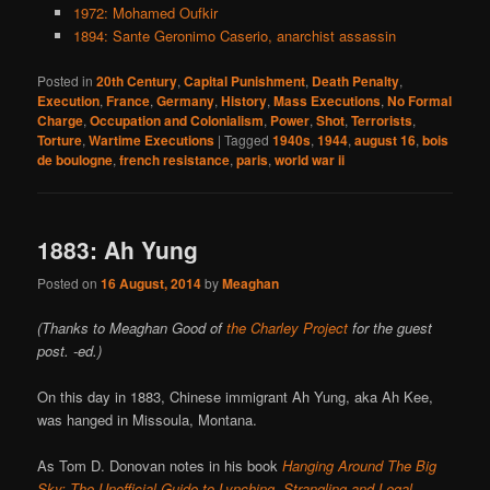
1972: Mohamed Oufkir
1894: Sante Geronimo Caserio, anarchist assassin
Posted in
20th Century
,
Capital Punishment
,
Death Penalty
,
Execution
,
France
,
Germany
,
History
,
Mass Executions
,
No Formal
Charge
,
Occupation and Colonialism
,
Power
,
Shot
,
Terrorists
,
Torture
,
Wartime Executions
|
Tagged
1940s
,
1944
,
august 16
,
bois
de boulogne
,
french resistance
,
paris
,
world war ii
1883: Ah Yung
Posted on
16 August, 2014
by
Meaghan
(Thanks to Meaghan Good of
the Charley Project
for the guest
post. -ed.)
On this day in 1883, Chinese immigrant Ah Yung, aka Ah Kee,
was hanged in Missoula, Montana.
As Tom D. Donovan notes in his book
Hanging Around The Big
Sky: The Unofficial Guide to Lynching, Strangling and Legal