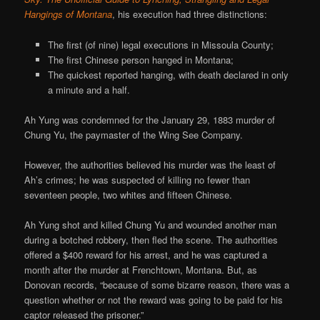
Hangings of Montana
, his execution had three distinctions:
The first (of nine) legal executions in Missoula County;
The first Chinese person hanged in Montana;
The quickest reported hanging, with death declared in only
a minute and a half.
Ah Yung was condemned for the January 29, 1883 murder of
Chung Yu, the paymaster of the Wing See Company.
However, the authorities believed his murder was the least of
Ah’s crimes; he was suspected of killing no fewer than
seventeen people, two whites and fifteen Chinese.
Ah Yung shot and killed Chung Yu and wounded another man
during a botched robbery, then fled the scene. The authorities
offered a $400 reward for his arrest, and he was captured a
month after the murder at Frenchtown, Montana. But, as
Donovan records, “because of some bizarre reason, there was a
question whether or not the reward was going to be paid for his
captor released the prisoner.”