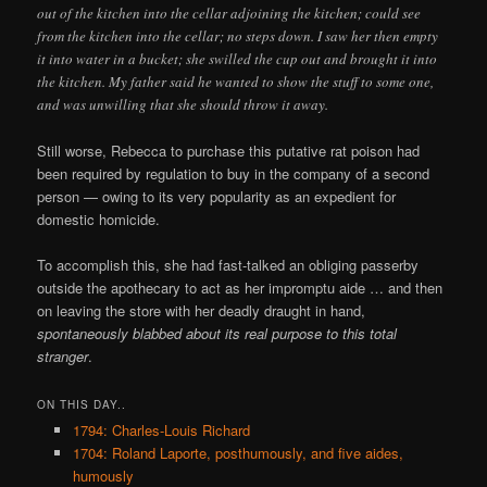
out of the kitchen into the cellar adjoining the kitchen; could see
from the kitchen into the cellar; no steps down. I saw her then empty
it into water in a bucket; she swilled the cup out and brought it into
the kitchen. My father said he wanted to show the stuff to some one,
and was unwilling that she should throw it away.
Still worse, Rebecca to purchase this putative rat poison had
been required by regulation to buy in the company of a second
person — owing to its very popularity as an expedient for
domestic homicide.
To accomplish this, she had fast-talked an obliging passerby
outside the apothecary to act as her impromptu aide … and then
on leaving the store with her deadly draught in hand,
spontaneously blabbed about its real purpose to this total
stranger
.
ON THIS DAY..
1794: Charles-Louis Richard
1704: Roland Laporte, posthumously, and five aides,
humously