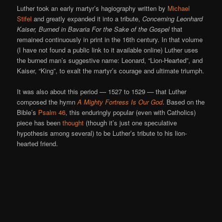
Luther took an early martyr’s hagiography written by
Michael
Stifel
and greatly expanded it into a tribute,
Concerning Leonhard
Kaiser, Burned in Bavaria For the Sake of the Gospel
that
remained continuously in print in the 16th century. In that volume
(I have not found a public link to it available online) Luther uses
the burned man’s suggestive name: Leonard, “Lion-Hearted”, and
Kaiser, “King”, to exalt the martyr’s courage and ultimate triumph.
It was also about this period — 1527 to 1529 — that Luther
composed the hymn
A Mighty Fortress Is Our God
. Based on the
Bible’s
Psalm 46
, this enduringly popular (even with Catholics)
piece has been
thought
(though it’s just one speculative
hypothesis among several) to be Luther’s tribute to his lion-
hearted friend.