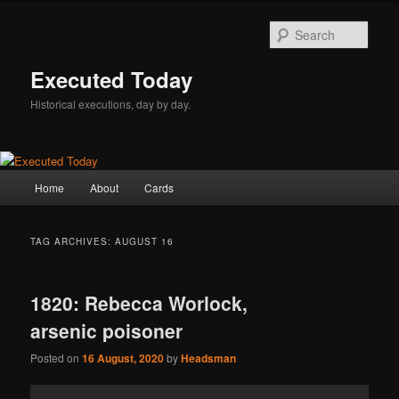
Skip
Skip
to
to
Sear
primary
secondary
content
content
Executed Today
Historical executions, day by day.
Main
Home
About
Cards
menu
TAG ARCHIVES:
AUGUST 16
1820: Rebecca Worlock,
arsenic poisoner
Posted on
16 August, 2020
by
Headsman