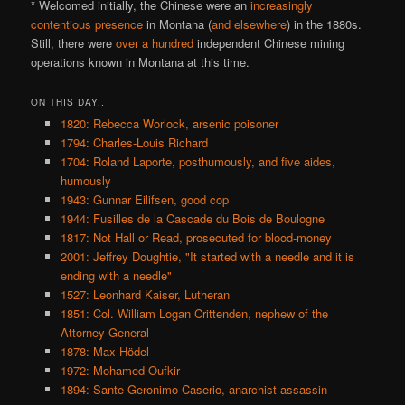
* Welcomed initially, the Chinese were an
increasingly
contentious presence
in Montana (
and elsewhere
) in the 1880s.
Still, there were
over a hundred
independent Chinese mining
operations known in Montana at this time.
ON THIS DAY..
1820: Rebecca Worlock, arsenic poisoner
1794: Charles-Louis Richard
1704: Roland Laporte, posthumously, and five aides,
humously
1943: Gunnar Eilifsen, good cop
1944: Fusilles de la Cascade du Bois de Boulogne
1817: Not Hall or Read, prosecuted for blood-money
2001: Jeffrey Doughtie, "It started with a needle and it is
ending with a needle"
1527: Leonhard Kaiser, Lutheran
1851: Col. William Logan Crittenden, nephew of the
Attorney General
1878: Max Hödel
1972: Mohamed Oufkir
1894: Sante Geronimo Caserio, anarchist assassin