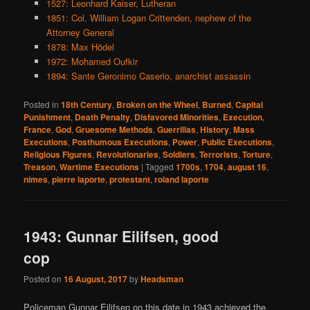
1527: Leonhard Kaiser, Lutheran
1851: Col. William Logan Crittenden, nephew of the
Attorney General
1878: Max Hödel
1972: Mohamed Oufkir
1894: Sante Geronimo Caserio, anarchist assassin
Posted in
18th Century
,
Broken on the Wheel
,
Burned
,
Capital
Punishment
,
Death Penalty
,
Disfavored Minorities
,
Execution
,
France
,
God
,
Gruesome Methods
,
Guerrillas
,
History
,
Mass
Executions
,
Posthumous Executions
,
Power
,
Public Executions
,
Religious Figures
,
Revolutionaries
,
Soldiers
,
Terrorists
,
Torture
,
Treason
,
Wartime Executions
|
Tagged
1700s
,
1704
,
august 16
,
nimes
,
pierre laporte
,
protestant
,
roland laporte
1943: Gunnar Eilifsen, good
cop
Posted on
16 August, 2017
by
Headsman
Policeman Gunnar Eilifsen on this date in 1943 achieved the