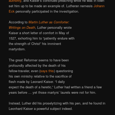
authority
, and Kaiser’s continued preaching while he was in town
set him up to be made an example of. Lutheran nemesis
Johann
Eck
personally participated in the investigation.
According to
Martin Luther as Comforter:
Writings on Death
, Luther personally wrote
Kaiser a short letter of comfort in May of
1527, exhorting him to “patiently endure with
the strength of Christ” his imminent
martyrdom.
The great Reformer seems to have been
profoundly affected by the death of his
fellow-traveler, even (
says this
) questioning
his own ministry relative to the sacrifice of
flesh made by Leonard Kaiser. “I daily
expect the death of a heretic,” Luther had written a friend a few
years before … yet those martyrs’ laurels were not for him.
Instead, Luther did his proselytizing with his pen, and he found in
Leonhard Kaiser a powerful subject indeed.