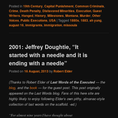
Posted in
19th Century
,
Capital Punishment
,
Common Criminals
,
Crime
,
Death Penalty
,
Disfavored Minorities
,
Execution
,
Guest
Writers
,
Hanged
,
History
,
Milestones
,
Montana
,
Murder
,
Other
Voices
,
Public Executions
,
USA
|
Tagged
1880s
,
1883
,
ah yung
,
august 16
,
immigrants
,
immigration
,
missoula
2001: Jeffrey Doughtie, “It
started with a needle and it is
ending with a needle”
Posted on
16 August, 2013
by
Robert Elder
(Thanks to Robert Elder of
Last Words of the Executed
— the
blog
, and the
book
— for the guest post. This post originally
appeared on the Last Words blog. Fans of this here site are
highly likely to enjoy following Elder’s own pithy, almanac-style
collection of last words on the scaffold. -ed.)
“For almost nine years I have thought about