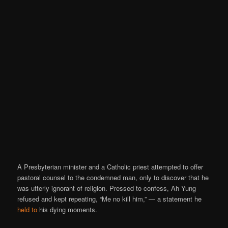
A Presbyterian minister and a Catholic priest attempted to offer
pastoral counsel to the condemned man, only to discover that he
was utterly ignorant of religion. Pressed to confess, Ah Yung
refused and kept repeating, “Me no kill him,” — a statement he
held to
his dying moments.