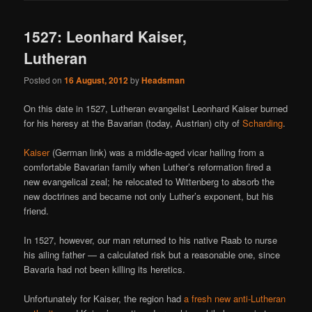
1527: Leonhard Kaiser,
Lutheran
Posted on
16 August, 2012
by
Headsman
On this date in 1527, Lutheran evangelist Leonhard Kaiser burned
for his heresy at the Bavarian (today, Austrian) city of
Scharding
.
Kaiser
(German link) was a middle-aged vicar hailing from a
comfortable Bavarian family when Luther’s reformation fired a
new evangelical zeal; he relocated to Wittenberg to absorb the
new doctrines and became not only Luther’s exponent, but his
friend.
In 1527, however, our man returned to his native Raab to nurse
his ailing father — a calculated risk but a reasonable one, since
Bavaria had not been killing its heretics.
Unfortunately for Kaiser, the region had
a fresh new anti-Lutheran