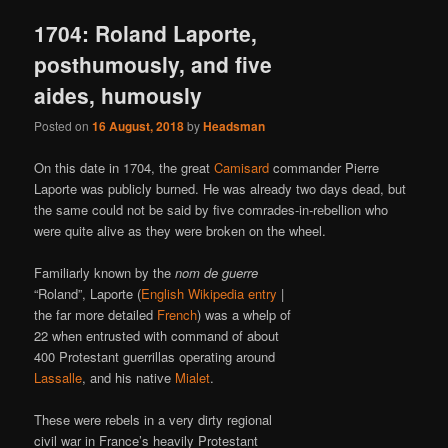
1704: Roland Laporte,
posthumously, and five
aides, humously
Posted on
16 August, 2018
by
Headsman
On this date in 1704, the great
Camisard
commander Pierre
Laporte was publicly burned. He was already two days dead, but
the same could not be said by five comrades-in-rebellion who
were quite alive as they were broken on the wheel.
Familiarly known by the
nom de guerre
“Roland”, Laporte (
English Wikipedia entry
|
the far more detailed
French
) was a whelp of
22 when entrusted with command of about
400 Protestant guerrillas operating around
Lassalle
, and his native
Mialet
.
These were rebels in a very dirty regional
civil war in France’s heavily Protestant