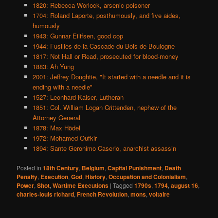
1820: Rebecca Worlock, arsenic poisoner
1704: Roland Laporte, posthumously, and five aides,
humously
1943: Gunnar Eilifsen, good cop
1944: Fusilles de la Cascade du Bois de Boulogne
1817: Not Hall or Read, prosecuted for blood-money
1883: Ah Yung
2001: Jeffrey Doughtie, "It started with a needle and it is
ending with a needle"
1527: Leonhard Kaiser, Lutheran
1851: Col. William Logan Crittenden, nephew of the
Attorney General
1878: Max Hödel
1972: Mohamed Oufkir
1894: Sante Geronimo Caserio, anarchist assassin
Posted in
18th Century
,
Belgium
,
Capital Punishment
,
Death
Penalty
,
Execution
,
God
,
History
,
Occupation and Colonialism
,
Power
,
Shot
,
Wartime Executions
|
Tagged
1790s
,
1794
,
august 16
,
charles-louis richard
,
French Revolution
,
mons
,
voltaire