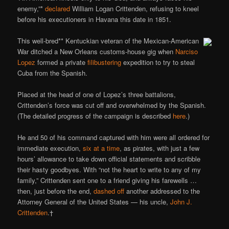
enemy,”*
declared
William Logan Crittenden, refusing to kneel
before his executioners in Havana this date in 1851.
This well-bred** Kentuckian veteran of the Mexican-American
War ditched a New Orleans customs-house gig when
Narciso
Lopez
formed a private
filibustering
expedition to try to steal
Cuba from the Spanish.
Placed at the head of one of Lopez’s three battalions,
Crittenden’s force was cut off and overwhelmed by the Spanish.
(The detailed progress of the campaign is described
here
.)
He and 50 of his command captured with him were all ordered for
immediate execution,
six at a time
, as pirates, with just a few
hours’ allowance to take down official statements and scribble
their hasty goodbyes. With “not the heart to write to any of my
family,” Crittenden sent one to a friend giving his farewells …
then, just before the end,
dashed off
another addressed to the
Attorney General of the United States — his uncle,
John J.
Crittenden
.†