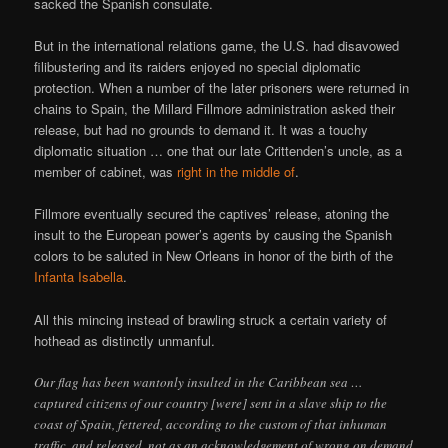
sacked the Spanish consulate.
But in the international relations game, the U.S. had disavowed
filibustering and its raiders enjoyed no special diplomatic
protection. When a number of the later prisoners were returned in
chains to Spain, the Millard Fillmore administration asked their
release, but had no grounds to demand it. It was a touchy
diplomatic situation … one that our late Crittenden’s uncle, as a
member of cabinet, was
right in the middle of
.
Fillmore eventually secured the captives’ release, atoning the
insult to the European power’s agents by causing the Spanish
colors to be saluted in New Orleans in honor of the birth of the
Infanta Isabella
.
All this mincing instead of brawling struck a certain variety of
hothead as distinctly unmanful.
Our flag has been wantonly insulted in the Caribbean sea …
captured citizens of our country [were] sent in a slave ship to the
coast of Spain, fettered, according to the custom of that inhuman
traffic, and released, not as an acknowledgement of wrong on demand