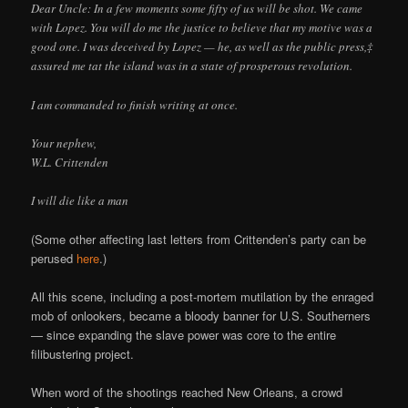
Dear Uncle: In a few moments some fifty of us will be shot. We came
with Lopez. You will do me the justice to believe that my motive was a
good one. I was deceived by Lopez — he, as well as the public press,‡
assured me tat the island was in a state of prosperous revolution.
I am commanded to finish writing at once.
Your nephew,
W.L. Crittenden
I will die like a man
(Some other affecting last letters from Crittenden’s party can be
perused
here
.)
All this scene, including a post-mortem mutilation by the enraged
mob of onlookers, became a bloody banner for U.S. Southerners
— since expanding the slave power was core to the entire
filibustering project.
When word of the shootings reached New Orleans, a crowd