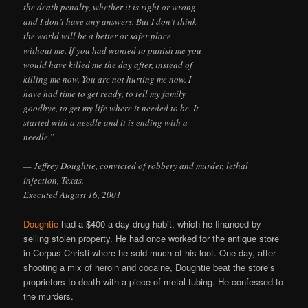
the death penalty, whether it is right or wrong
and I don’t have any answers. But I don’t think
the world will be a better or safer place
without me. If you had wanted to punish me you
would have killed me the day after, instead of
killing me now. You are not hurting me now. I
have had time to get ready, to tell my family
goodbye, to get my life where it needed to be. It
started with a needle and it is ending with a
needle.”
— Jeffrey Doughtie, convicted of robbery and murder, lethal
injection, Texas.
Executed August 16, 2001
Doughtie
had a $400-a-day drug habit, which he financed by
selling stolen property. He had once worked for the antique store
in Corpus Christi where he sold much of his loot. One day, after
shooting a mix of heroin and cocaine, Doughtie beat the store’s
proprietors to death with a piece of metal tubing. He confessed to
the murders.