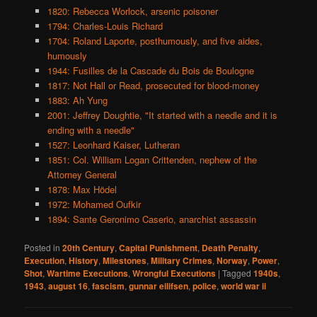
1820: Rebecca Worlock, arsenic poisoner
1794: Charles-Louis Richard
1704: Roland Laporte, posthumously, and five aides,
humously
1944: Fusilles de la Cascade du Bois de Boulogne
1817: Not Hall or Read, prosecuted for blood-money
1883: Ah Yung
2001: Jeffrey Doughtie, "It started with a needle and it is
ending with a needle"
1527: Leonhard Kaiser, Lutheran
1851: Col. William Logan Crittenden, nephew of the
Attorney General
1878: Max Hödel
1972: Mohamed Oufkir
1894: Sante Geronimo Caserio, anarchist assassin
Posted in
20th Century
,
Capital Punishment
,
Death Penalty
,
Execution
,
History
,
Milestones
,
Military Crimes
,
Norway
,
Power
,
Shot
,
Wartime Executions
,
Wrongful Executions
|
Tagged
1940s
,
1943
,
august 16
,
fascism
,
gunnar eilifsen
,
police
,
world war ii