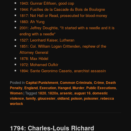
1943: Gunnar Eilifsen, good cop
1944: Fusilles de la Cascade du Bois de Boulogne
1817: Not Hall or Read, prosecuted for blood-money
1883: Ah Yung
2001: Jeffrey Doughtie, "It started with a needle and it is
ending with a needle"
1527: Leonhard Kaiser, Lutheran
1851: Col. William Logan Crittenden, nephew of the
Attorney General
1878: Max Hödel
1972: Mohamed Oufkir
1894: Sante Geronimo Caserio, anarchist assassin
Posted in
Capital Punishment
,
Common Criminals
,
Crime
,
Death
Penalty
,
England
,
Execution
,
Hanged
,
Murder
,
Public Executions
,
Women
|
Tagged
1820
,
1820s
,
arsenic
,
august 16
,
domestic
violence
,
family
,
gloucester
,
oldland
,
poison
,
poisoner
,
rebecca
worlock
1794: Charles-Louis Richard