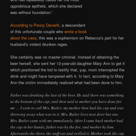
opprobrious epithets, which she declared
was without foundation.”
According to Penny Deverill
, a descendant
of this unfortunate couple who
wrote a book
about the case
, this was a euphemism on Rebecca’s part for her
husband’s violent drunken rages.
She certainly was no master criminal. Instead of obtaining the
beer herself, she sent her 13-year-old daughter Mary Ann to get it
which positioned the kid to testify that, yup, mom intercepted the
drink and might have tampered with it. In fact, according to Mary
Ann the victim immediately realized what had been done to him.
Father was drinking the last of the beer. He said there was something
at the bottom of the cup; and then said to mother you have done for
me … I went to call Mrs. Butler; my mother then had the cup and was
throwing away what was in it. Mrs. Butler lives next door but one.
Mrs. Butler came with me immediately. After I came back mother had
the cup in her hands; father was by the fire, and mother by him.
Afterwards she threw the stuff out and swilled it. Mother took the cup