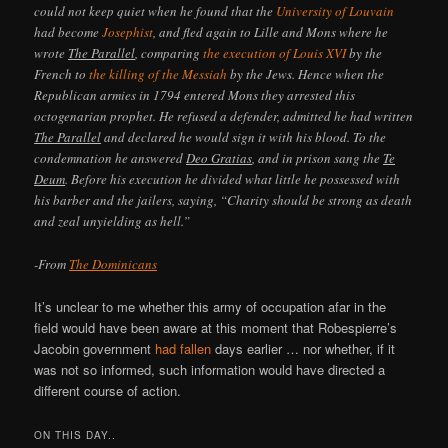
could not keep quiet when he found that the
University of Louvain
had become
Josephist
, and fled again to Lille and Mons where he
wrote
The Parallel
, comparing
the execution of Louis XVI
by the
French to
the killing of the Messiah
by the Jews. Hence when the
Republican armies in 1794 entered Mons they arrested this
octogenarian prophet. He refused a defender, admitted he had written
The Parallel
and declared he would sign it with his blood. To the
condemnation he answered
Deo Gratias
, and in prison sang the
Te
Deum
. Before his execution he divided what little he possessed with
his barber and the jailers, saying, “Charity should be strong as death
and zeal unyielding as hell.”
-From
The Dominicans
It’s unclear to me whether this army of occupation afar in the
field would have been aware at this moment that Robespierre’s
Jacobin government
had fallen
days earlier … nor whether, if it
was not so informed, such information would have directed a
different course of action.
ON THIS DAY..