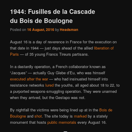
1944: Fusilles de la Cascade
du Bois de Boulogne
Posted on
16 August, 2016
by
Headsman
August 16 is a day of reverence in France for the execution on
that date in 1944 — just days ahead of the allied
liberation of
Paris
— of 35 young Francs Tireurs partisans.
In a dastardly operation, a French collaborator known as
“Jacques” — actually Guy Glebe d’Eu, who was himself
executed after the war
— who had insinuated himself into
resistance networks
lured
the youths, all aged about 18 to 22, to
a purported weapons-smuggling operation. They were unarmed
when they arrived, but the Gestapo was not.
By nightfall the victims were being lined up at in the
Bois de
Boulogne
and
shot
. The site today is
marked
by a stately
monument that hosts
public memorials
every August 16.