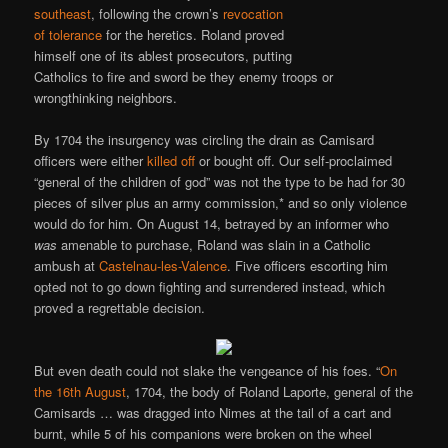
southeast
, following the crown’s
revocation
of tolerance
for the heretics. Roland proved
himself one of its ablest prosecutors, putting
Catholics to fire and sword be they enemy troops or
wrongthinking neighbors.
By 1704 the insurgency was circling the drain as Camisard
officers were either
killed off
or bought off. Our self-proclaimed
“general of the children of god” was not the type to be had for 30
pieces of silver plus an army commission,* and so only violence
would do for him. On August 14, betrayed by an informer who
was
amenable to purchase, Roland was slain in a Catholic
ambush at
Castelnau-les-Valence
. Five officers escorting him
opted not to go down fighting and surrendered instead, which
proved a regrettable decision.
But even death could not slake the vengeance of his foes. “
On
the 16th August
, 1704, the body of Roland Laporte, general of the
Camisards … was dragged into Nimes at the tail of a cart and
burnt, while 5 of his companions were broken on the wheel