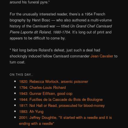
around his funeral pyre.”
For the unusually interested reader, there’s a 1954 French
biography by Henri Bosc — who also authored a multi-volume
history of the Camisard war — titled
Un Grand Chef Camisard
Pierre Laporte dit Roland, 1680-1704
. It’s long out of print and
appears to be difficult to come by.
* Not long before Roland’s defeat, just such a deal had
shockingly induced fellow Camisard commander
Jean Cavalier
to
turn coat.
ON THIS DAY..
1820: Rebecca Worlock, arsenic poisoner
1794: Charles-Louis Richard
1943: Gunnar Eilifsen, good cop
1944: Fusilles de la Cascade du Bois de Boulogne
1817: Not Hall or Read, prosecuted for blood-money
1883: Ah Yung
2001: Jeffrey Doughtie, "It started with a needle and it is
ending with a needle"