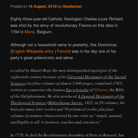
Posted on
16 August, 2019
by
Headsman
Eighty-three-year-old Catholic theologian Charles-Louis Richard
was shot by the army of revolutionary France on this date in
1794 in
Mons
, Belgium.
Although not a household name to posterity, this Dominican
(
English Wikipedia entry
|
French
) was in his day one of his
party’s great polemicists and adver
is called by Daniel-Rops the most distinguished apologist of the
eighteenth century because of his
Universal Dictionary of the Sacred
Sciences
(six folio volumes of almost 5,000 pages, completed 1765)
written to counteract the famous
Encyclopedie
of
Voltaire
, the Bible
of the Enlightenment. He also produced
A General Dictionary of the
Theological Sciences
(
Bibliotheque Sacree
, 1822, in 29 volumes, the
basis for many later works) and 79 polemical works, plus four
volumes of sermons characterized by one critic as “simple, natural,
intelligible to all; it instructs, touches and convinces.”
In 1778, he fled the Revolutionary Assembly of Paris to Brussels, but