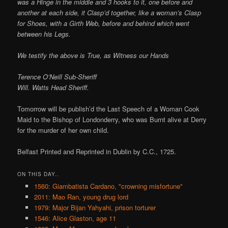
was a Hinge in the middle and 3 hooks to it, one before and
another at each side, it Clasp’d together, like a woman’s Clasp
for Shoes, with a Girth Web, before and behind which went
between his Legs.
We testify the above is True, as Witness our Hands
Terence O’Neill Sub-Sheriff
Will. Watts Head Sheriff.
Tomorrow will be publish’d the Last Speech of a Woman Cook
Maid to the Bishop of Londonderry, who was Burnt alive at Derry
for the murder of her own child.
Belfast Printed and Reprinted in Dublin by C.C., 1725.
ON THIS DAY..
1560: Giambatista Cardano, "crowning misfortune"
2011: Mao Ran, young drug lord
1979: Major Bijan Yahyahi, prison torturer
1546: Alice Glaston, age 11