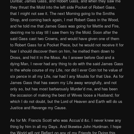
Dunbar, James Gass, and Robert Gass, and when they saw me
they thrust the Mold into the left side Pocket of Robert Gass,
that I might not see it. The next Morning going to the Smiths
Shop, and coming back again, I met Robert Gass in the Wood,
and he told me that James Gass was going for Mettle and Fire,
desiring me to stay till I saw them try the Mold. Soon after the
said Gass cast two Crowns, and would have given one of them
to Robert Gass for a Pocket Piece, but he would not receive it for
fear I should discover them on him, he melted them down to
Dross, and hid it in the Moss. As I answer before God and a
dying Man, I never had any thing to do with the said James Gass
in the whole course of my Life, nor did I ever Coin tot he value of
six pence in all my Life, nar had I any Moulds for that Use. As for
James Gass that has sworn my Life away wrongfully, and not
only so, but has most barbarously Murder’d me, and has been
the occasion of making the best of Wives loose a Husband; for
which I do not doubt, but the Lord of Heaven and Earth will do us
Justice and Revenge my Cause.
As for Mr. Francis Scott who was Accus’d &c. I never knew any
thing by him in all my Days. And likewise John Hurdman. I hope
the World will not Reflect on any of my Friends for Dying this