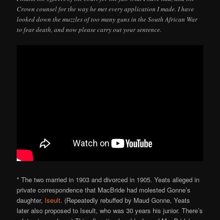
Crown counsel for the way he met every application I made. I have
looked down the muzzles of too many guns in the South African War
to fear death, and now please carry out your sentence.
* The two married in 1903 and divorced in 1905. Yeats alleged in
private correspondence that MacBride had molested Gonne’s
daughter,
Iseult
. (Repeatedly rebuffed by Maud Gonne, Yeats
later also proposed to Iseult, who was 30 years his junior. There’s