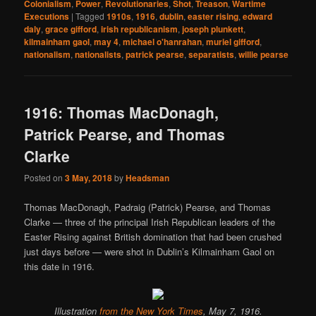
Colonialism
,
Power
,
Revolutionaries
,
Shot
,
Treason
,
Wartime
Executions
|
Tagged
1910s
,
1916
,
dublin
,
easter rising
,
edward
daly
,
grace gifford
,
irish republicanism
,
joseph plunkett
,
kilmainham gaol
,
may 4
,
michael o'hanrahan
,
muriel gifford
,
nationalism
,
nationalists
,
patrick pearse
,
separatists
,
willie pearse
1916: Thomas MacDonagh,
Patrick Pearse, and Thomas
Clarke
Posted on
3 May, 2018
by
Headsman
Thomas MacDonagh, Padraig (Patrick) Pearse, and Thomas
Clarke — three of the principal Irish Republican leaders of the
Easter Rising against British domination that had been crushed
just days before — were shot in Dublin’s Kilmainham Gaol on
this date in 1916.
Illustration
from the New York
Times
, May 7, 1916.