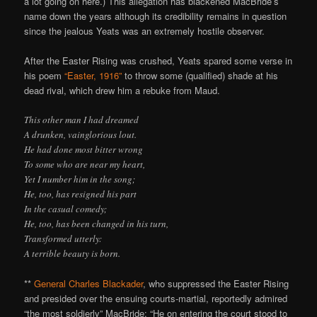
a lot going on here.) This allegation has blackened MacBride’s
name down the years although its credibility remains in question
since the jealous Yeats was an extremely hostile observer.
After the Easter Rising was crushed, Yeats spared some verse in
his poem
“Easter, 1916”
to throw some (qualified) shade at his
dead rival, which drew him a rebuke from Maud.
This other man I had dreamed
A drunken, vainglorious lout.
He had done most bitter wrong
To some who are near my heart,
Yet I number him in the song;
He, too, has resigned his part
In the casual comedy;
He, too, has been changed in his turn,
Transformed utterly:
A terrible beauty is born.
**
General Charles Blackader
, who suppressed the Easter Rising
and presided over the ensuing courts-martial, reportedly admired
“the most soldierly” MacBride: “He on entering the court stood to