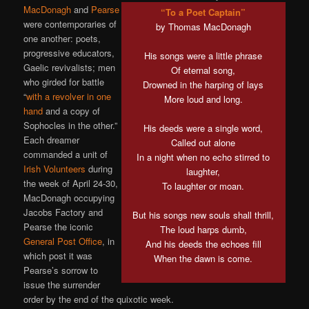
MacDonagh
and
Pearse
“To a Poet Captain”
were contemporaries of
by Thomas MacDonagh
one another: poets,
progressive educators,
His songs were a little phrase
Gaelic revivalists; men
Of eternal song,
who girded for battle
Drowned in the harping of lays
“
with a revolver in one
More loud and long.
hand
and a copy of
Sophocles in the other.”
His deeds were a single word,
Each dreamer
Called out alone
commanded a unit of
In a night when no echo stirred to
Irish Volunteers
during
laughter,
the week of April 24-30,
To laughter or moan.
MacDonagh occupying
Jacobs Factory and
But his songs new souls shall thrill,
Pearse the iconic
The loud harps dumb,
General Post Office
, in
And his deeds the echoes fill
which post it was
When the dawn is come.
Pearse’s sorrow to
issue the surrender
order by the end of the quixotic week.