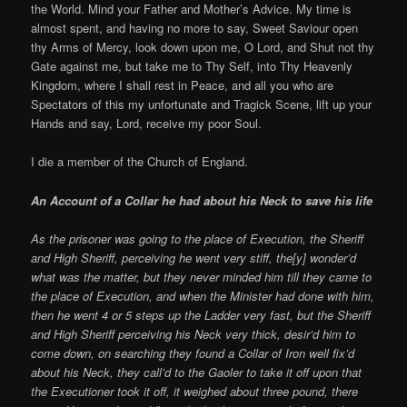
the World. Mind your Father and Mother’s Advice. My time is
almost spent, and having no more to say, Sweet Saviour open
thy Arms of Mercy, look down upon me, O Lord, and Shut not thy
Gate against me, but take me to Thy Self, into Thy Heavenly
Kingdom, where I shall rest in Peace, and all you who are
Spectators of this my unfortunate and Tragick Scene, lift up your
Hands and say, Lord, receive my poor Soul.
I die a member of the Church of England.
An Account of a Collar he had about his Neck to save his life
As the prisoner was going to the place of Execution, the Sheriff
and High Sheriff, perceiving he went very stiff, the[y] wonder’d
what was the matter, but they never minded him till they came to
the place of Execution, and when the Minister had done with him,
then he went 4 or 5 steps up the Ladder very fast, but the Sheriff
and High Sheriff perceiving his Neck very thick, desir’d him to
come down, on searching they found a Collar of Iron well fix’d
about his Neck, they call’d to the Gaoler to take it off upon that
the Executioner took it off, it weighed about three pound, there