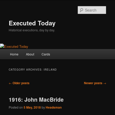
Skip
Skip
to
to
Sear
primary
secondary
content
content
Executed Today
Historical executions, day by day.
Main
Home
About
Cards
menu
CATEGORY ARCHIVES:
IRELAND
Post
←
Older posts
Newer posts
→
navigation
1916: John MacBride
Posted on
5 May, 2018
by
Headsman