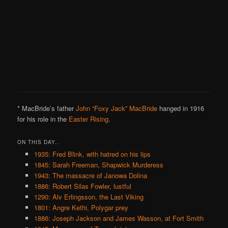
* MacBride’s father
John “Foxy Jack” MacBride
hanged in 1916
for his role in the
Easter Rising
.
ON THIS DAY..
1935: Fred Blink, with hatred on his lips
1845: Sarah Freeman, Shapwick Murderess
1943: The massacre of Janowa Dolina
1886: Robert Silas Fowler, lustful
1290: Alv Erlingsson, the Last Viking
1801: Angre Kethi, Polygar prey
1886: Joseph Jackson and James Wasson, at Fort Smith