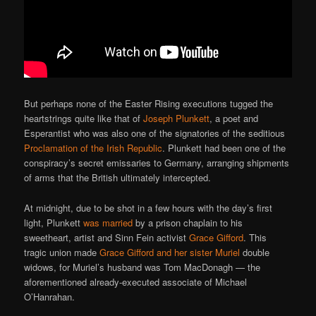
But perhaps none of the Easter Rising executions tugged the
heartstrings quite like that of
Joseph Plunkett
, a poet and
Esperantist who was also one of the signatories of the seditious
Proclamation of the Irish Republic
. Plunkett had been one of the
conspiracy’s secret emissaries to Germany, arranging shipments
of arms that the British ultimately intercepted.
At midnight, due to be shot in a few hours with the day’s first
light, Plunkett
was married
by a prison chaplain to his
sweetheart, artist and Sinn Fein activist
Grace Gifford
. This
tragic union made
Grace Gifford and her sister Muriel
double
widows, for Muriel’s husband was Tom MacDonagh — the
aforementioned already-executed associate of Michael
O’Hanrahan.