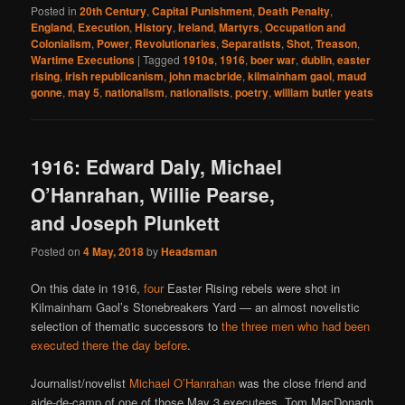
Posted in
20th Century
,
Capital Punishment
,
Death Penalty
,
England
,
Execution
,
History
,
Ireland
,
Martyrs
,
Occupation and
Colonialism
,
Power
,
Revolutionaries
,
Separatists
,
Shot
,
Treason
,
Wartime Executions
|
Tagged
1910s
,
1916
,
boer war
,
dublin
,
easter
rising
,
irish republicanism
,
john macbride
,
kilmainham gaol
,
maud
gonne
,
may 5
,
nationalism
,
nationalists
,
poetry
,
william butler yeats
1916: Edward Daly, Michael
O’Hanrahan, Willie Pearse,
and Joseph Plunkett
Posted on
4 May, 2018
by
Headsman
On this date in 1916,
four
Easter Rising rebels were shot in
Kilmainham Gaol’s Stonebreakers Yard — an almost novelistic
selection of thematic successors to
the three men who had been
executed there the day before
.
Journalist/novelist
Michael O’Hanrahan
was the close friend and
aide-de-camp of one of those May 3 executees, Tom MacDonagh