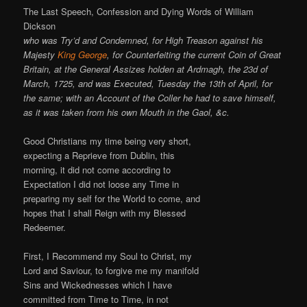
The Last Speech, Confession and Dying Words of William
Dickson
who was Try’d and Condemned, for High Treason against his
Majesty
King George
, for Counterfeiting the current Coin of Great
Britain, at the General Assizes holden at Ardmagh, the 23d of
March, 1725, and was Executed, Tuesday the 13th of April, for
the same; with an Account of the Coller he had to save himself,
as it was taken from his own Mouth in the Gaol, &c.
Good Christians my time being very short,
expecting a Reprieve from Dublin, this
morning, it did not come according to
Expectation I did not loose any Time in
preparing my self for the World to come, and
hopes that I shall Reign with my Blessed
Redeemer.
First, I Recommend my Soul to Christ, my
Lord and Saviour, to forgive me my manifold
Sins and Wickednesses which I have
committed from Time to Time, in not