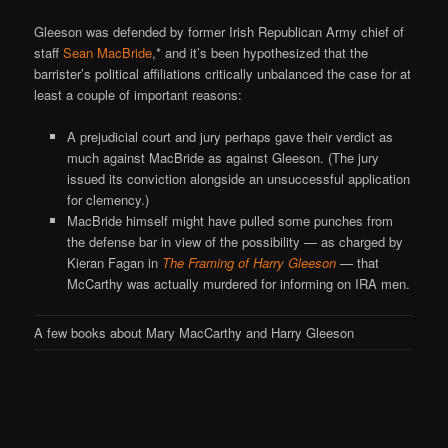
Gleeson was defended by former Irish Republican Army chief of
staff
Sean MacBride
,* and it’s been hypothesized that the
barrister’s political affiliations critically unbalanced the case for at
least a couple of important reasons:
A prejudicial court and jury perhaps gave their verdict as
much against MacBride as against Gleeson. (The jury
issued its conviction alongside an unsuccessful application
for clemency.)
MacBride himself might have pulled some punches from
the defense bar in view of the possibility — as charged by
Kieran Fagan in
The Framing of Harry Gleeson
— that
McCarthy was actually murdered for informing on IRA men.
A few books about Mary MacCarthy and Harry Gleeson