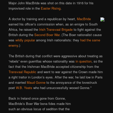
Major John MacBride was shot on this date in 1916 for his
improvised role in the
Easter Rising
.
A doctor by training and a republican by heart,
MacBride
earned his officer’s commission when, as an emigre to South
Africa, he raised the
Irish Transvaal Brigade
to fight against the
British during the
Second Boer War
. (The Boer nationalist cause
was
wildly popular
among Irish nationalists: they
had the same
enemy
.)
The British during that conflict were aggressive about treating as
“rebels” even guerrillas whose nationality was
in question
, so the
fact that the Irishman MacBride accepted citizenship from the
Transvaal Republic
and went to war against the Crown made him
a right traitor in London’s eyes. After the war, he laid low in Paris
and married
Maud Gonne
to the annoyance of the lovestruck
poet
W.B. Yeats
who had unsuccessfully wooed Gonne.*
Back in Ireland once gone from Gonne,
MacBride’s Boer War bona fides made him
such an obvious locus of sedition that the