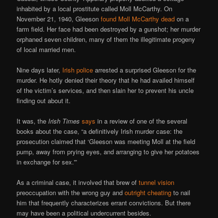
inhabited by a local prostitute called Moll McCarthy. On
November 21, 1940, Gleeson
found Moll McCarthy dead
on a
farm field. Her face had been destroyed by a gunshot; her murder
orphaned seven children, many of them the illegitimate progeny
of local married men.
Nine days later,
Irish police
arrested a surprised Gleeson for the
murder. He hotly denied their theory that he had availed himself
of the victim’s services, and then slain her to prevent his uncle
finding out about it.
It was, the
Irish Times
says
in a review of one of the several
books about the case, “a definitively Irish murder case: the
prosecution claimed that ‘Gleeson was meeting Moll at the field
pump, away from prying eyes, and arranging to give her potatoes
in exchange for sex.'”
As a criminal case, it involved that brew of
tunnel vision
preoccupation with the wrong guy and
outright cheating
to nail
him that frequently characterizes errant convictions. But there
may have been a political undercurrent besides.