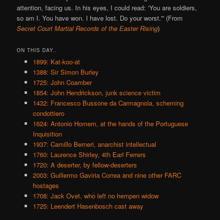
attention, facing us. In his eyes, I could read: ‘You are soldiers,
so am I. You have won. I have lost. Do your worst.'” (From
Secret Court Martial Records of the Easter Rising
)
ON THIS DAY..
1899: Kat-koo-at
1388: Sir Simon Burley
1725: John Coamber
1854: John Hendrickson, junk science victim
1432: Francesco Bussone da Carmagnola, scheming
condottiero
1624: Antonio Homem, at the hands of the Portuguese
Inquisition
1937: Camillo Berneri, anarchist intellectual
1760: Laurence Shirley, 4th Earl Ferrers
1720: A deserter, by fellow-deserters
2003: Guillermo Gaviria Correa and nine other FARC
hostages
1708: Jack Ovet, who left no hempen widow
1725: Leendert Hasenbosch cast away