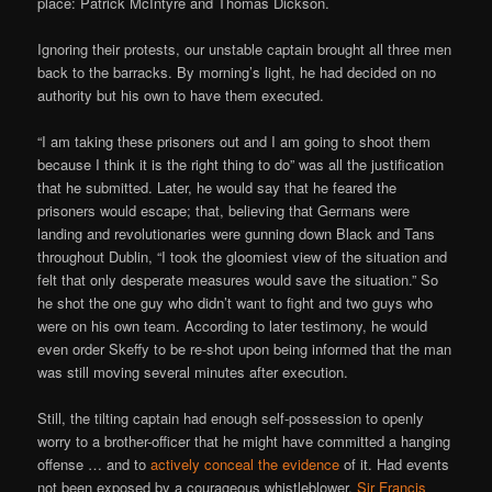
place: Patrick McIntyre and Thomas Dickson.
Ignoring their protests, our unstable captain brought all three men
back to the barracks. By morning’s light, he had decided on no
authority but his own to have them executed.
“I am taking these prisoners out and I am going to shoot them
because I think it is the right thing to do” was all the justification
that he submitted. Later, he would say that he feared the
prisoners would escape; that, believing that Germans were
landing and revolutionaries were gunning down Black and Tans
throughout Dublin, “I took the gloomiest view of the situation and
felt that only desperate measures would save the situation.” So
he shot the one guy who didn’t want to fight and two guys who
were on his own team. According to later testimony, he would
even order Skeffy to be re-shot upon being informed that the man
was still moving several minutes after execution.
Still, the tilting captain had enough self-possession to openly
worry to a brother-officer that he might have committed a hanging
offense … and to
actively conceal the evidence
of it. Had events
not been exposed by a courageous whistleblower,
Sir Francis