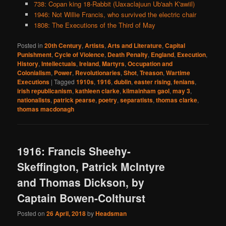
738: Copan king 18-Rabbit (Uaxaclajuun Ub'aah K'awiil)
1946: Not Willie Francis, who survived the electric chair
1808: The Executions of the Third of May
Posted in
20th Century
,
Artists
,
Arts and Literature
,
Capital
Punishment
,
Cycle of Violence
,
Death Penalty
,
England
,
Execution
,
History
,
Intellectuals
,
Ireland
,
Martyrs
,
Occupation and
Colonialism
,
Power
,
Revolutionaries
,
Shot
,
Treason
,
Wartime
Executions
|
Tagged
1910s
,
1916
,
dublin
,
easter rising
,
fenians
,
irish republicanism
,
kathleen clarke
,
kilmainham gaol
,
may 3
,
nationalists
,
patrick pearse
,
poetry
,
separatists
,
thomas clarke
,
thomas macdonagh
1916: Francis Sheehy-
Skeffington, Patrick McIntyre
and Thomas Dickson, by
Captain Bowen-Colthurst
Posted on
26 April, 2018
by
Headsman