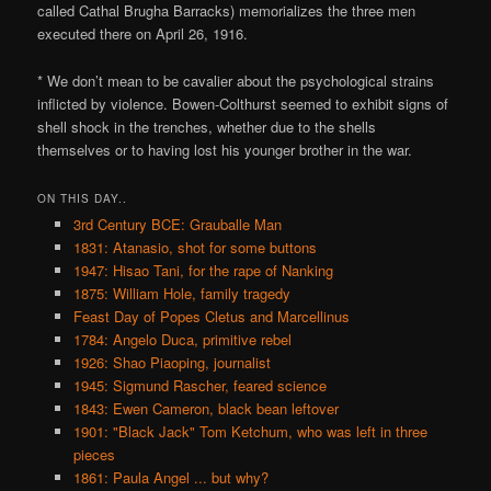
called Cathal Brugha Barracks) memorializes the three men
executed there on April 26, 1916.
* We don’t mean to be cavalier about the psychological strains
inflicted by violence. Bowen-Colthurst seemed to exhibit signs of
shell shock in the trenches, whether due to the shells
themselves or to having lost his younger brother in the war.
ON THIS DAY..
3rd Century BCE: Grauballe Man
1831: Atanasio, shot for some buttons
1947: Hisao Tani, for the rape of Nanking
1875: William Hole, family tragedy
Feast Day of Popes Cletus and Marcellinus
1784: Angelo Duca, primitive rebel
1926: Shao Piaoping, journalist
1945: Sigmund Rascher, feared science
1843: Ewen Cameron, black bean leftover
1901: "Black Jack" Tom Ketchum, who was left in three
pieces
1861: Paula Angel ... but why?