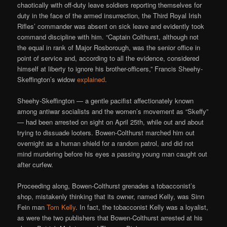
chaotically with off-duty leave soldiers reporting themselves for
duty in the face of the armed insurrection, the Third Royal Irish
Rifles’ commander was absent on sick leave and evidently took
command discipline with him. “Captain Colthurst, although not
the equal in rank of Major Rosborough, was the senior office in
point of service and, according to all the evidence, considered
himself at liberty to ignore his brother-officers,” Francis Sheehy-
Skeffington’s widow
explained
.
Sheehy-Skeffington — a gentle pacifist affectionately known
among antiwar socialists and the women’s movement as “Skeffy”
— had been arrested on sight on April 25th, while out and about
trying to dissuade looters. Bowen-Colthurst marched him out
overnight as a human shield for a random patrol, and did not
mind murdering before his eyes a passing young man caught out
after curfew.
Proceeding along, Bowen-Colthurst grenades a tobacconist’s
shop, mistakenly thinking that its owner, named Kelly, was Sinn
Fein man
Tom Kelly
. In fact, the tobacconist Kelly was a loyalist,
as were the two publishers that Bowen-Colthurst arrested at his