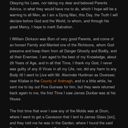
Obeying his Laws, nor taking my dear and beloved Parents
Advice, in what they would have me to do, which I hope will be a
warning to all Men, as I am a Dying Man, this Day, the Truth I will
declare before God and the World, to whom, and through his
great Mercy, I hope to merit Salvation.
I William Dickson was Born of very good Parents, and come of
an honest Family and Married one of the Richisons, whom God
preserve and keep them from all Danger Ghostly and Bodily, and
all their Enemies. I am aged to the best of my Knowledge, about
29 Years of Age, and in all that Time, I thank my God, I never
was guilty of any ill Vices in all my Life, nor, did any harm to any
Body till I went to Live with Mr. Alexinder Hurdman as Overseer,
near Kilalee in the
County of Ardmagh
, and in a little while, he
sent me to lay out Five Guineas for him, but they were returned
back again to me, the first Time I saw James Dunbar was at his
House.
The first time that ever I saw any of the Molds was at Drum,
where I went to get a Cavesson that I lent to James Glass [sic],
and they told me he was in the Garden, where I found the said