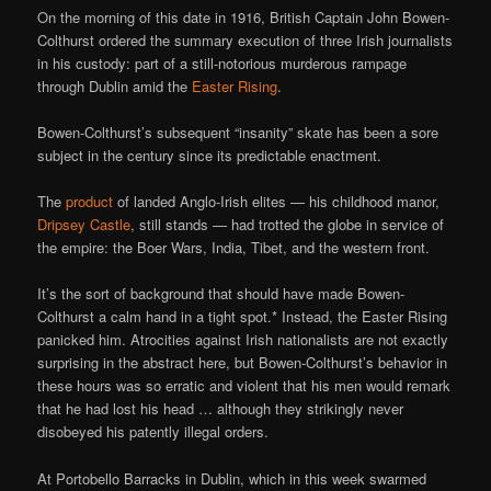
On the morning of this date in 1916, British Captain John Bowen-
Colthurst ordered the summary execution of three Irish journalists
in his custody: part of a still-notorious murderous rampage
through Dublin amid the
Easter Rising
.
Bowen-Colthurst’s subsequent “insanity” skate has been a sore
subject in the century since its predictable enactment.
The
product
of landed Anglo-Irish elites — his childhood manor,
Dripsey Castle
, still stands — had trotted the globe in service of
the empire: the Boer Wars, India, Tibet, and the western front.
It’s the sort of background that should have made Bowen-
Colthurst a calm hand in a tight spot.* Instead, the Easter Rising
panicked him. Atrocities against Irish nationalists are not exactly
surprising in the abstract here, but Bowen-Colthurst’s behavior in
these hours was so erratic and violent that his men would remark
that he had lost his head … although they strikingly never
disobeyed his patently illegal orders.
At Portobello Barracks in Dublin, which in this week swarmed