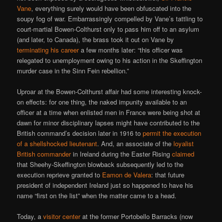
Vane
, everything surely would have been obfuscated into the
soupy fog of war. Embarrassingly compelled by Vane’s tattling to
court-martial Bowen-Colthurst only to pass him off to an asylum
(and later, to Canada), the brass took it out on Vane by
terminating his career
a few months later: “this officer was
relegated to unemployment owing to his action in the Skeffington
murder case in the Sinn Fein rebellion.”
Uproar at the Bowen-Colthurst affair had some interesting knock-
on effects: for one thing, the naked impunity available to an
officer at a time when enlisted men in France were being shot at
dawn for minor disciplinary lapses might have contributed to the
British command’s decision later in 1916 to
permit the execution
of a shellshocked lieutenant
. And, an associate of the
loyalist
British commander
in Ireland during the Easter Rising
claimed
that Sheehy-Skeffington blowback subsequently led to the
execution reprieve granted to
Eamon de Valera
: that future
president of independent Ireland just so happened to have his
name “first on the list” when the matter came to a head.
Today, a
visitor center
at the former Portobello Barracks (now