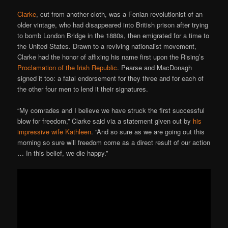
Clarke
, cut from another cloth, was a Fenian revolutionist of an
older vintage, who had disappeared into British prison after trying
to bomb London Bridge in the 1880s, then emigrated for a time to
the United States. Drawn to a reviving nationalist movement,
Clarke had the honor of affixing his name first upon the Rising’s
Proclamation of the Irish Republic
. Pearse and MacDonagh
signed it too: a fatal endorsement for they three and for each of
the other four men to lend it their signatures.
“My comrades and I believe we have struck the first successful
blow for freedom,” Clarke said via a statement given out by
his
impressive wife Kathleen
. “And so sure as we are going out this
morning so sure will freedom come as a direct result of our action
… In this belief, we die happy.”