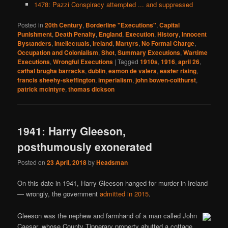
1478: Pazzi Conspiracy attempted ... and suppressed
Posted in
20th Century
,
Borderline "Executions"
,
Capital
Punishment
,
Death Penalty
,
England
,
Execution
,
History
,
Innocent
Bystanders
,
Intellectuals
,
Ireland
,
Martyrs
,
No Formal Charge
,
Occupation and Colonialism
,
Shot
,
Summary Executions
,
Wartime
Executions
,
Wrongful Executions
|
Tagged
1910s
,
1916
,
april 26
,
cathal brugha barracks
,
dublin
,
eamon de valera
,
easter rising
,
francis sheehy-skeffington
,
imperialism
,
john bowen-colthurst
,
patrick mcintyre
,
thomas dickson
1941: Harry Gleeson,
posthumously exonerated
Posted on
23 April, 2018
by
Headsman
On this date in 1941, Harry Gleeson hanged for murder in Ireland
— wrongly, the government
admitted in 2015
.
Gleeson was the nephew and farmhand of a man called John
Caesar, whose County Tipperary property abutted a cottage