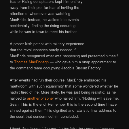
Easter Rising conspirators kept him entirely
away from their plot for fear of inviting the
attention of whomever was watching
MacBride. Instead, he walked into events
accidentally, finding the rising occurring
while he was in town to meet his brother.
A proper Irish patriot with military experience
that the revolutionaries sorely needed,**
MacBride recognized what was happening and presented himself
to
Thomas MacDonagh
— who gave him a snap appointment to
the command team occupying Jacob’s Biscuit Factory.
After events had run their course, MacBride embraced his
martyrdom with such equanimity that some wondered whether he
hadn’t tired of life. More likely, he was just being realistic: as he
halloed to
another prisoner
who hailed him, “Nothing will save me,
Sean. This is the end. Remember this is the second time I have
sinned against them.” His dignified and fatalistic final address to
the court that condemned him concluded,
I thank the officers of the court for the fair trial I have had, and the