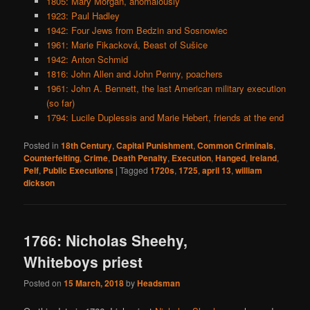
1805: Mary Morgan, anomalously
1923: Paul Hadley
1942: Four Jews from Bedzin and Sosnowiec
1961: Marie Fikacková, Beast of Sušice
1942: Anton Schmid
1816: John Allen and John Penny, poachers
1961: John A. Bennett, the last American military execution
(so far)
1794: Lucile Duplessis and Marie Hebert, friends at the end
Posted in
18th Century
,
Capital Punishment
,
Common Criminals
,
Counterfeiting
,
Crime
,
Death Penalty
,
Execution
,
Hanged
,
Ireland
,
Pelf
,
Public Executions
|
Tagged
1720s
,
1725
,
april 13
,
william
dickson
1766: Nicholas Sheehy,
Whiteboys priest
Posted on
15 March, 2018
by
Headsman