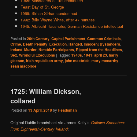
1945: Massacres of Treuenbrietzen
Feast Day of St. George
1969: Sirhan Sirhan condemned
1992: Billy Wayne White, after 47 minutes
1945: Albrecht Haushofer, German Resistance intellectual
Posted in
20th Century
,
Capital Punishment
,
Common Criminals
,
Crime
,
Death Penalty
,
Execution
,
Hanged
,
Innocent Bystanders
,
Ireland
,
Murder
,
Notable Participants
,
Ripped from the Headlines
,
Sex
,
Wrongful Executions
|
Tagged
1940s
,
1941
,
april 23
,
harry
gleeson
,
irish republican army
,
john macbride
,
mary mccarthy
,
sean macbride
1725: William Dickson,
collared
Posted on
13 April, 2018
by
Headsman
Original Dublin broadsheet via James Kelly’s
Gallows Speeches:
From Eighteenth-Century Ireland
: