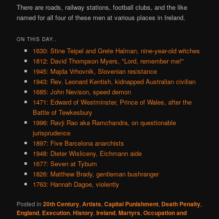
There are roads, railway stations, football clubs, and the like
named for all four of these men at various places in Ireland.
ON THIS DAY..
1630: Stine Teipel and Grete Halman, nine-year-old witches
1812: David Thompson Myers, "Lord, remember me!"
1945: Majda Vrhovnik, Slovenian resistance
1943: Rev. Leonard Kentish, kidnapped Australian civilian
1685: John Nevison, speed demon
1471: Edward of Westminster, Prince of Wales, after the
Battle of Tewkesbury
1996: Ravji Rao aka Ramchandra, on questionable
jurisprudence
1897: Five Barcelona anarchists
1948: Dieter Wisliceny, Eichmann aide
1677: Seven at Tyburn
1826: Matthew Brady, gentleman bushranger
1763: Hannah Dagoe, violently
Posted in
20th Century
,
Artists
,
Capital Punishment
,
Death Penalty
,
England
,
Execution
,
History
,
Ireland
,
Martyrs
,
Occupation and