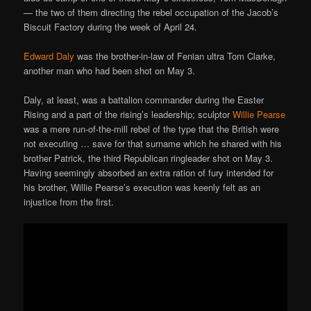
— the two of them directing the rebel occupation of the Jacob’s
Biscuit Factory during the week of April 24.
Edward Daly
was the brother-in-law of Fenian ultra Tom Clarke,
another man who had been shot on May 3.
Daly, at least, was a battalion commander during the Easter
Rising and a part of the rising’s leadership; sculptor
Willie Pearse
was a mere run-of-the-mill rebel of the type that the British were
not executing … save for that surname which he shared with his
brother Patrick, the third Republican ringleader shot on May 3.
Having seemingly absorbed an extra ration of fury intended for
his brother, Willie Pearse’s execution was keenly felt as an
injustice from the first.