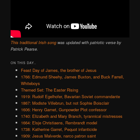
This traditional Irish song
was updated with patriotic verse by
Patrick Pearse.
ON THIS DAY..
Feast Day of James, the brother of Jesus
1766: Edmund Sheehy, James Buxton, and Buck Farrell,
Whiteboys
Themed Set: The Easter Rising
1919: Rudolf Egelhofer, Bavarian Soviet commandante
1867: Modiste Villebrun, but not Sophie Boisclair
1606: Henry Garnet, Gunpowder Plot confessor
1740: Elizabeth and Mary Branch, tyrannical mistresses
1664: Elsje Christiaens, Rembrandt model
1738: Katherine Garret, Pequot infanticide
1909: Jesus Malverde, narco patron saint