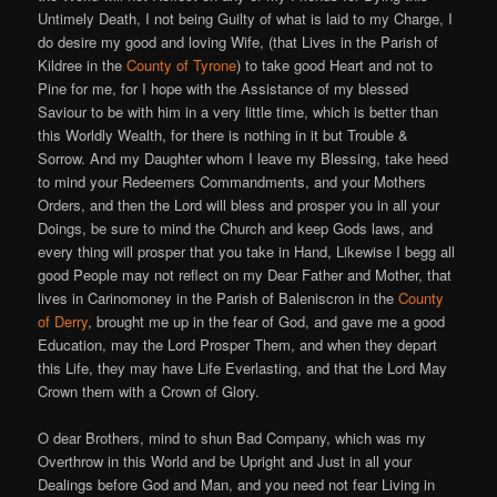
Untimely Death, I not being Guilty of what is laid to my Charge, I
do desire my good and loving Wife, (that Lives in the Parish of
Kildree in the
County of Tyrone
) to take good Heart and not to
Pine for me, for I hope with the Assistance of my blessed
Saviour to be with him in a very little time, which is better than
this Worldly Wealth, for there is nothing in it but Trouble &
Sorrow. And my Daughter whom I leave my Blessing, take heed
to mind your Redeemers Commandments, and your Mothers
Orders, and then the Lord will bless and prosper you in all your
Doings, be sure to mind the Church and keep Gods laws, and
every thing will prosper that you take in Hand, Likewise I begg all
good People may not reflect on my Dear Father and Mother, that
lives in Carinomoney in the Parish of Baleniscron in the
County
of Derry
, brought me up in the fear of God, and gave me a good
Education, may the Lord Prosper Them, and when they depart
this Life, they may have Life Everlasting, and that the Lord May
Crown them with a Crown of Glory.
O dear Brothers, mind to shun Bad Company, which was my
Overthrow in this World and be Upright and Just in all your
Dealings before God and Man, and you need not fear Living in