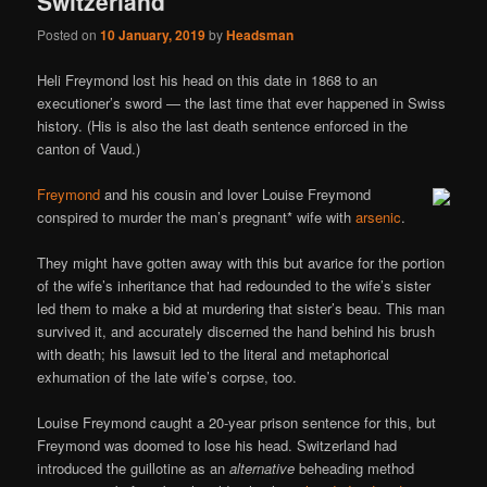
Switzerland
Posted on
10 January, 2019
by
Headsman
Heli Freymond lost his head on this date in 1868 to an
executioner’s sword — the last time that ever happened in Swiss
history. (His is also the last death sentence enforced in the
canton of Vaud.)
Freymond
and his cousin and lover Louise Freymond
conspired to murder the man’s pregnant* wife with
arsenic
.
They might have gotten away with this but avarice for the portion
of the wife’s inheritance that had redounded to the wife’s sister
led them to make a bid at murdering that sister’s beau. This man
survived it, and accurately discerned the hand behind his brush
with death; his lawsuit led to the literal and metaphorical
exhumation of the late wife’s corpse, too.
Louise Freymond caught a 20-year prison sentence for this, but
Freymond was doomed to lose his head. Switzerland had
introduced the guillotine as an
alternative
beheading method