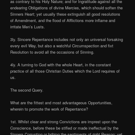
as contrary to his Holy Nature; and for Ingratitude against all the
endearing Obligations of divine Mercies, which should soften the
Sinners Heart; yet usually these extinguish all good resolutions
of Amendment, and the flood of Afflictions more inflame and
irritate Men’s Lusts.
3ly. Sincere Repentance includes not only an universal forsaking
every evil Way, but also a watchful Circumspection and fixt
Resolution to avoid all the occasions of Sinning.
4ly. A turning to God with the whole Heart, in the constant
practice of all those Christian Duties which the Lord requires of
us.
The second Query.
What are the fittest and most advantageous Opportunities,
wherein to promote the work of Repentance?
1st. Whilst clear and strong Convictions are imprest upon the
Conscience, before these be stifled or made ineffectual by the
Sinners Corrupting or bribing the sentiments of right Reason; yet