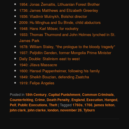
1954: Jonas Žemaitis, Lithuanian Forest Brother
1736: James Matthews and Elizabeth Greenley
1936: Vladimir Mutnykh, Bolshoi director
2009: Hu Minghua and Su Binde, child abductors
1948: Hans Karl Möser, for rocketry
1933: Thomas Thurmond and John Holmes lynched in St.
James Park
1678: William Staley, "the prologue to the bloody tragedy"
1937: Peljidiin Genden, former Mongolia Prime Minister
Daily Double: Stalinism east to west
1940: Jilava Massacre
1600: Hansel Pappenheimer, following his family
1849: Sheikh Bouzian, defending Zaatcha
1919: Felipe Angeles
Posted in
18th Century
,
Capital Punishment
,
Common Criminals
,
Counterfeiting
,
Crime
,
Death Penalty
,
England
,
Execution
,
Hanged
,
Pelf
,
Public Executions
,
Theft
|
Tagged
1760s
,
1766
,
james felton
,
john clark
,
john clarke
,
london
,
november 26
,
Tyburn