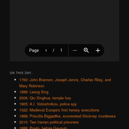
ON THIS DAY..
1763: John Brannon, Joseph Jervis, Charles Riley, and
Mary Robinson
1888: Leong Sing
2006: Qiu Xinghua, temple fury
1905: A.I. Volioshnikov, police spy
1022: Medieval Europe's first heresy executions
1868: Priscilla Biggadike, exonerated Stickney murderess
2010: Two Iranian political prisoners
1888: Prado, before Gauguin