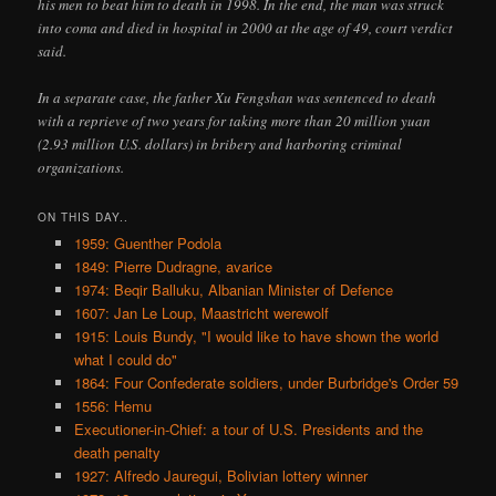
his men to beat him to death in 1998. In the end, the man was struck
into coma and died in hospital in 2000 at the age of 49, court verdict
said.
In a separate case, the father Xu Fengshan was sentenced to death
with a reprieve of two years for taking more than 20 million yuan
(2.93 million U.S. dollars) in bribery and harboring criminal
organizations.
ON THIS DAY..
1959: Guenther Podola
1849: Pierre Dudragne, avarice
1974: Beqir Balluku, Albanian Minister of Defence
1607: Jan Le Loup, Maastricht werewolf
1915: Louis Bundy, "I would like to have shown the world
what I could do"
1864: Four Confederate soldiers, under Burbridge's Order 59
1556: Hemu
Executioner-in-Chief: a tour of U.S. Presidents and the
death penalty
1927: Alfredo Jauregui, Bolivian lottery winner