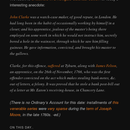
interesting anecdote:
John Clarke
was a watch-case maker, of good repute, in London. He
had long been in the habit of occasionally working by himself in a
closet; and his apprentice, jealous of the master’s being there
employed on some work in which he would not instruct him, secretly
bored a hole in the wainscot, through which he saw him filling
guineas. He gave information, convicted, and brought his master to
the gallows.
Clarke, for this offence,
suffered
at Tyburn, along with
James Felton
,
an apprentice, on the 26th of November, 1766, who was the first
offender convicted on the act which makes stealing bank-notes, &c.
out of letters, a felony. It was proved that he stole a bank post-bill out
of a letter at Mr. Eaton’s receiving-house, in Chancery Lane.
(There is no Ordinary’s Account for this date: installments of
this
venerable series
were
very sparse
during the
term of Joseph
Moore
, in the late 1760s. -ed.)
ON THIS DAY..