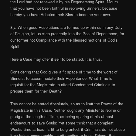
the Lord had not renewed it by his Regenerating Spirit: Mourn
that you have not been faithful in reproving Sinners; because
hereby you have Adopted their Sins to become your own.
8ly. When good Resolutions are formed up within us in any Duty
of Religion, let us step presently into the Pool of Repentance, for
our former not Compliance with the blessed motions of God’s
Spirit.
Here a Case may offer it self to be stated. It is thus.
Considering that God gives a fit space of time to the worst of
Sinners, to accommodate their Repentance; What Time is
requisit for the Magistrate to afford Condemned Criminals to
prepare them for their Death?
This cannot be stated Absolutely, so as to limit the Power of the
Magistrate in this Case. Neither ought any Minister to repine or
grudg at the length of Time, as being sparing of his utmost
endeavours to save Souls: Yet some think that a compleat
Weeks time at least is fit to be granted, if Criminals do not abuse
it by being ungovernable, in attempting to break Prison. But