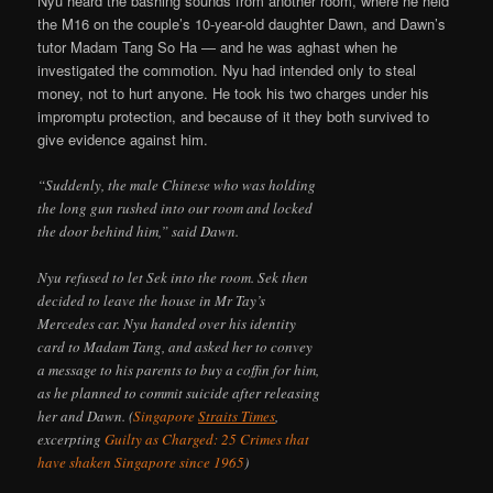
Nyu heard the bashing sounds from another room, where he held
the M16 on the couple’s 10-year-old daughter Dawn, and Dawn’s
tutor Madam Tang So Ha — and he was aghast when he
investigated the commotion. Nyu had intended only to steal
money, not to hurt anyone. He took his two charges under his
impromptu protection, and because of it they both survived to
give evidence against him.
“Suddenly, the male Chinese who was holding
the long gun rushed into our room and locked
the door behind him,” said Dawn.
Nyu refused to let Sek into the room. Sek then
decided to leave the house in Mr Tay’s
Mercedes car. Nyu handed over his identity
card to Madam Tang, and asked her to convey
a message to his parents to buy a coffin for him,
as he planned to commit suicide after releasing
her and Dawn. (
Singapore
Straits Times
,
excerpting
Guilty as Charged: 25 Crimes that
have shaken Singapore since 1965
)