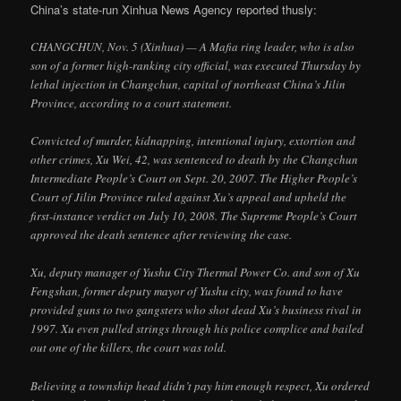
China’s state-run Xinhua News Agency reported thusly:
CHANGCHUN, Nov. 5 (Xinhua) — A Mafia ring leader, who is also
son of a former high-ranking city official, was executed Thursday by
lethal injection in Changchun, capital of northeast China’s Jilin
Province, according to a court statement.
Convicted of murder, kidnapping, intentional injury, extortion and
other crimes, Xu Wei, 42, was sentenced to death by the Changchun
Intermediate People’s Court on Sept. 20, 2007. The Higher People’s
Court of Jilin Province ruled against Xu’s appeal and upheld the
first-instance verdict on July 10, 2008. The Supreme People’s Court
approved the death sentence after reviewing the case.
Xu, deputy manager of Yushu City Thermal Power Co. and son of Xu
Fengshan, former deputy mayor of Yushu city, was found to have
provided guns to two gangsters who shot dead Xu’s business rival in
1997. Xu even pulled strings through his police complice and bailed
out one of the killers, the court was told.
Believing a township head didn’t pay him enough respect, Xu ordered