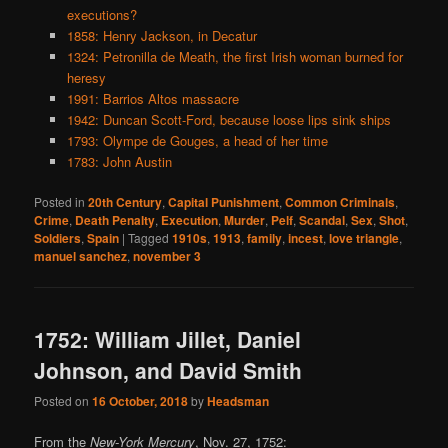
executions?
1858: Henry Jackson, in Decatur
1324: Petronilla de Meath, the first Irish woman burned for
heresy
1991: Barrios Altos massacre
1942: Duncan Scott-Ford, because loose lips sink ships
1793: Olympe de Gouges, a head of her time
1783: John Austin
Posted in
20th Century
,
Capital Punishment
,
Common Criminals
,
Crime
,
Death Penalty
,
Execution
,
Murder
,
Pelf
,
Scandal
,
Sex
,
Shot
,
Soldiers
,
Spain
|
Tagged
1910s
,
1913
,
family
,
incest
,
love triangle
,
manuel sanchez
,
november 3
1752: William Jillet, Daniel
Johnson, and David Smith
Posted on
16 October, 2018
by
Headsman
From the
New-York Mercury
, Nov. 27, 1752: