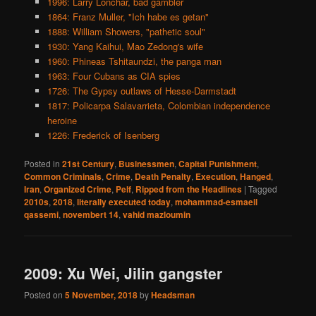
1996: Larry Lonchar, bad gambler
1864: Franz Muller, "Ich habe es getan"
1888: William Showers, "pathetic soul"
1930: Yang Kaihui, Mao Zedong's wife
1960: Phineas Tshitaundzi, the panga man
1963: Four Cubans as CIA spies
1726: The Gypsy outlaws of Hesse-Darmstadt
1817: Policarpa Salavarrieta, Colombian independence
heroine
1226: Frederick of Isenberg
Posted in
21st Century
,
Businessmen
,
Capital Punishment
,
Common Criminals
,
Crime
,
Death Penalty
,
Execution
,
Hanged
,
Iran
,
Organized Crime
,
Pelf
,
Ripped from the Headlines
|
Tagged
2010s
,
2018
,
literally executed today
,
mohammad-esmaeil
qassemi
,
novembert 14
,
vahid mazloumin
2009: Xu Wei, Jilin gangster
Posted on
5 November, 2018
by
Headsman