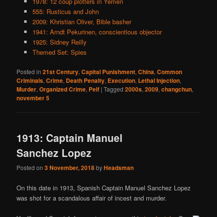
1978: 12 coup plotters in Yemen
555: Rusticus and John
2009: Khristian Oliver, Bible basher
1941: Arndt Pekurinen, conscientious objector
1925: Sidney Reilly
Themed Set: Spies
Posted in
21st Century
,
Capital Punishment
,
China
,
Common
Criminals
,
Crime
,
Death Penalty
,
Execution
,
Lethal Injection
,
Murder
,
Organized Crime
,
Pelf
|
Tagged
2000s
,
2009
,
changchun
,
november 5
1913: Captain Manuel
Sanchez Lopez
Posted on
3 November, 2018
by
Headsman
On this date in 1913, Spanish Captain Manuel Sanchez Lopez
was shot for a scandalous affair of incest and murder.