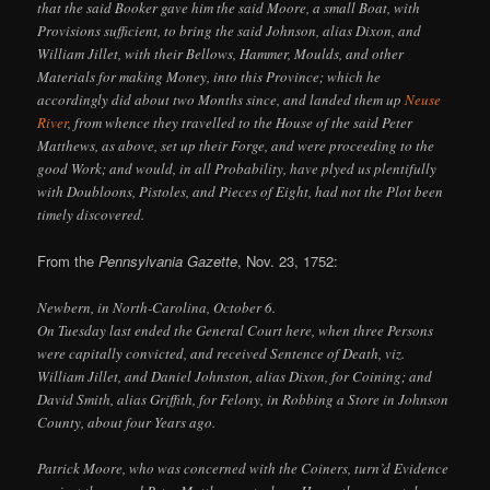
that the said Booker gave him the said Moore, a small Boat, with
Provisions sufficient, to bring the said Johnson, alias Dixon, and
William Jillet, with their Bellows, Hammer, Moulds, and other
Materials for making Money, into this Province; which he
accordingly did about two Months since, and landed them up
Neuse
River
, from whence they travelled to the House of the said Peter
Matthews, as above, set up their Forge, and were proceeding to the
good Work; and would, in all Probability, have plyed us plentifully
with Doubloons, Pistoles, and Pieces of Eight, had not the Plot been
timely discovered.
From the
Pennsylvania Gazette
, Nov. 23, 1752:
Newbern, in North-Carolina, October 6.
On Tuesday last ended the General Court here, when three Persons
were capitally convicted, and received Sentence of Death, viz.
William Jillet, and Daniel Johnston, alias Dixon, for Coining; and
David Smith, alias Griffith, for Felony, in Robbing a Store in Johnson
County, about four Years ago.
Patrick Moore, who was concerned with the Coiners, turn’d Evidence