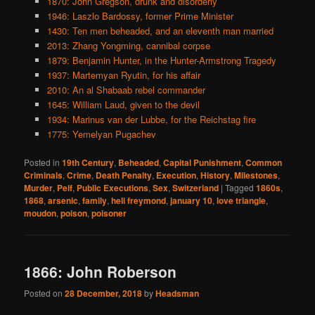
1870: John Gregson, drunk and disorderly
1946: Laszlo Bardossy, former Prime Minister
1430: Ten men beheaded, and an eleventh man married
2013: Zhang Yongming, cannibal corpse
1879: Benjamin Hunter, in the Hunter-Armstrong Tragedy
1937: Martemyan Ryutin, for his affair
2010: An al Shabaab rebel commander
1645: William Laud, given to the devil
1934: Marinus van der Lubbe, for the Reichstag fire
1775: Yemelyan Pugachev
Posted in
19th Century
,
Beheaded
,
Capital Punishment
,
Common
Criminals
,
Crime
,
Death Penalty
,
Execution
,
History
,
Milestones
,
Murder
,
Pelf
,
Public Executions
,
Sex
,
Switzerland
|
Tagged
1860s
,
1868
,
arsenic
,
family
,
heli freymond
,
january 10
,
love triangle
,
moudon
,
poison
,
poisoner
1866: John Roberson
Posted on
28 December, 2018
by
Headsman