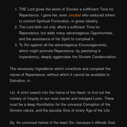
THE Lord gives the worst of Sinners a suffficient Time for
Repentance. I gave her, even
Jesabel
who seduced others
to commit Spiritual Fornication, in grose Idoaitry.
The Lord doth not only afford a sufficient Time for
Repentance, but adds many advantageous Opportunities,
and the assistance of his Spirit to compleat it.
To Sin against all the advantageous Encouragements,
which might promote Repentance, by persisting in
Impenitency, deeply aggrevates the Sinners Condemnation.
The necessary Ingredients which constitute and compleat the
nature of Repentance; without which it cannot be available to
Salvation, in.
1st. A strict search into the frame of the Heart; to find out the
mistery of Iniquity in our most secret and indulged Lusts. There
must be a deep Humiliation for the universal Corruption of the
Sinners nature, and the peculiar Sins of every Age of his Life.
2ly. An universal hatred of the least Sin, because it offends God,