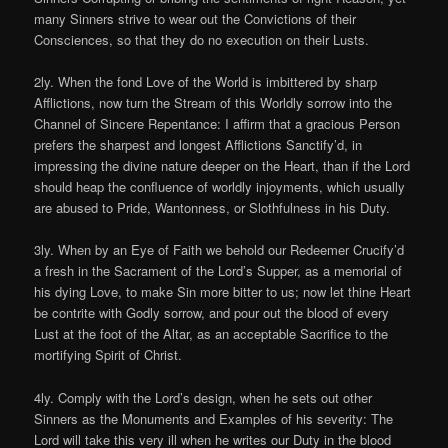
many Sinners strive to wear out the Convictions of their
Consciences, so that they do no execution on their Lusts.
2ly. When the fond Love of the World is imbittered by sharp
Afflictions, now turn the Stream of this Worldly sorrow into the
Channel of Sincere Repentance: I affirm that a gracious Person
prefers the sharpest and longest Afflictions Sanctify’d, in
impressing the divine nature deeper on the Heart, than if the Lord
should heap the confluence of worldly injoyments, which usually
are abused to Pride, Wantonness, or Slothfulness in his Duty.
3ly. When by an Eye of Faith we behold our Redeemer Crucify’d
a fresh in the Sacrament of the Lord’s Supper, as a memorial of
his dying Love, to make Sin more bitter to us; now let thine Heart
be contrite with Godly sorrow, and pour out the blood of every
Lust at the foot of the Altar, as an acceptable Sacrifice to the
mortifying Spirit of Christ.
4ly. Comply with the Lord’s design, when he sets out other
Sinners as the Monuments and Examples of his severity: The
Lord will take this very ill when he writes our Duty in the blood