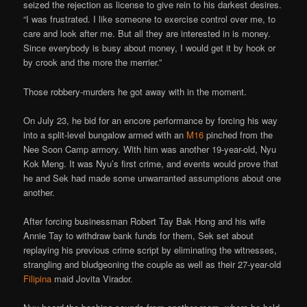
seized the rejection as license to give rein to his darkest desires.
“I was frustrated. I like someone to exercise control over me, to
care and look after me. But all they are interested in is money.
Since everybody is busy about money, I would get it by hook or
by crook and the more the merrier.”
Those robbery-murders he got away with in the moment.
On July 23, he bid for an encore performance by forcing his way
into a split-level bungalow armed with an
M16
pinched from the
Nee Soon Camp armory. With him was another 19-year-old, Nyu
Kok Meng. It was Nyu’s first crime, and events would prove that
he and Sek had made some unwarranted assumptions about one
another.
After forcing businessman Robert Tay Bak Hong and his wife
Annie Tay to withdraw bank funds for them, Sek set about
replaying his previous crime script by eliminating the witnesses,
strangling and bludgeoning the couple as well as their 27-year-old
Filipina
maid Jovita Virador.