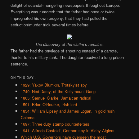
delight of scandal-mongering newspapers throughout Europe.
Everything was rumored: that the father had once or twice
impregnated his own progeny, that they had pulled the
seduction/murder trick several times before.
The discovery of the victim’s remains.
The father had the privilege of shooting instead of a garrote,
thanks to his military rank. The daughter received a long prison
sentence.
ON THIS DAY..
1929: Yakov Blumkin, Trotskyist spy
1740: Ned Darcy, of the Kellymount Gang
1865: Samuel Clarke, Jamaican radical
1591: Brian O'Rourke, Irish lord
1854: William Lipsey and James Logan, in gold rush
Coloma
1697: Three duty stamp counterfeiters
1941: Alfredo Castoldi, German spy in Vichy Algiers
Which U.S. Governors have overseen the most