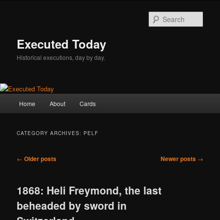
Skip
Skip
to
to
Sear
primary
secondary
content
content
Executed Today
Historical executions, day by day.
Main
Home
About
Cards
menu
CATEGORY ARCHIVES:
PELF
Post
←
Older posts
Newer posts
→
navigation
1868: Heli Freymond, the last
beheaded by sword in