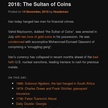
2018: The Sultan of Coins
Posted on
14 November, 2018
by
Headsman
Iran today hanged two men for financial crimes.
Vahid Mazloumin, dubbed “the Sultan of Coins”, was arrested in
July
with two tons of gold coins
in his possession. He was
condemned
with accomplice Mohammad-Esmaeil Qassemi of
comprising a “smuggling gang”.
Iran’s currency has collapsed in recent months ahead of the
bad-
faith
U.S. nuclear sanctions, leading Iranians to rush for precious
metals.
ON THIS DAY..
1989: Solomon Ngobeni, the last hanged in South Africa
1879: Charles Drews and Frank Stichler, graveyard
insurance
1738: False Tsarevich Alexei
Daily Double: Georgia