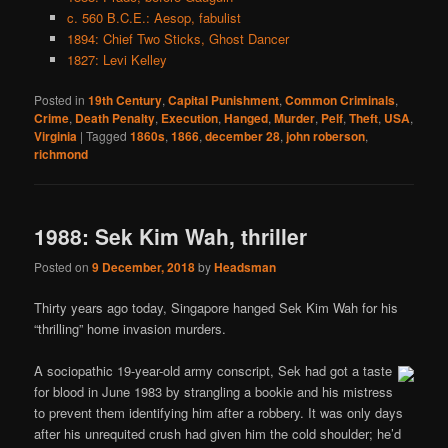
c. 560 B.C.E.: Aesop, fabulist
1894: Chief Two Sticks, Ghost Dancer
1827: Levi Kelley
Posted in
19th Century
,
Capital Punishment
,
Common Criminals
,
Crime
,
Death Penalty
,
Execution
,
Hanged
,
Murder
,
Pelf
,
Theft
,
USA
,
Virginia
|
Tagged
1860s
,
1866
,
december 28
,
john roberson
,
richmond
1988: Sek Kim Wah, thriller
Posted on
9 December, 2018
by
Headsman
Thirty years ago today, Singapore hanged Sek Kim Wah for his
“thrilling” home invasion murders.
A sociopathic 19-year-old army conscript, Sek had got a taste
for blood in June 1983 by strangling a bookie and his mistress
to prevent them identifying him after a robbery. It was only days
after his unrequited crush had given him the cold shoulder; he’d