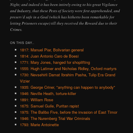
Night; and indeed it has been intirely owing to his great Vigilance
and Industry, that these Pests of Society were first apprehended, and
preserv’d safe in a Goal (which has hitherto been remarkable for
letting Prisoners escape) till they received the Reward due to their
Crimes.
ON THIS DAY..
1817: Manuel Piar, Bolivarian general
1814: Juan Antonio Caro de Boesi
1771: Mary Jones, hanged for shoplifting
1555: Hugh Latimer and Nicholas Ridley, Oxford martyrs
1730: Nevsehirli Damat Ibrahim Pasha, Tulip Era Grand
Vizier
1935: George Criner, "anything can happen to anybody"
1946: Neville Heath, torture-killer
1891: William Rose
1675: Samuel Guile, Puritan rapist
1975: The Balibo Five, before the invasion of East Timor
1946: The Nuremberg Trial War Criminals
1793: Marie Antoinette