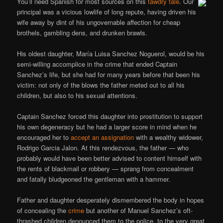
You’ll need Spanish for most sources on this
tawdry tale
. Our
principal was a vicious lowlife of long repute, having driven his
wife away by dint of his ungovernable affection for cheap
brothels, gambling dens, and drunken brawls.
His oldest daughter, María Luisa Sanchez Noguerol, would be his
semi-willing accomplice in the crime that ended Captain
Sanchez’s life, but she had for many years before that been his
victim: not only of the blows the father meted out to all his
children, but also to his sexual attentions.
Captain Sanchez forced this daughter into prostitution to support
his own degeneracy but he had a larger score in mind when he
encouraged her to
accept an assignation
with a wealthy widower,
Rodrigo Garcia Jalon. At this rendezvous, the father — who
probably would have been better advised to content himself with
the rents of blackmail or robbery — sprang from concealment
and fatally bludgeoned the gentleman with a hammer.
Father and daughter desperately dismembered the body in hopes
of concealing the
crime
but another of Manuel Sanchez’s oft-
thrashed children denounced them to the police, to the very great