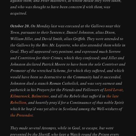
against them; and Peter Matthews, at whose House they were taken,
and who was thought to have been concern’d with them, was
acquitted.
October 20.
On Monday last was executed at the Gallows near this
Town, pursuant to their Sentence, Daniel Johnston, alias Dixon,
William Jillet, and David Smith, alias Griffith. They were attended to
the Gallows by the Rev. Mr. Lopierre, who also attended them while in
Goal. They all appeared very penitent, and expressed much Sorrow
and Contrition for their Crimes, which they confessed; and Jillet and
Johnston declared Patrick Moore to have been the sole Contriver and
Promoter of the wretched Scheme, for which they suffered, and which
would have been so destructive to the Community had it succeeded.
Johnston died a stanch Roman Catholick, and was very earnest and
pathetick in his Prayers for the Friends and Followers of
Lord Lovat
,
Kilmarnock, Balmerino
, and all the Rebels that suffer’d in
the late
Rebellion
, and heartily pray’d for a Continuance of that noble Spirit
which he hop’d was yet alive in Scotland among the Well-wishers of
the Pretender
.
They made several Attempts, while in Goal, to escape, but were
prevented by the Sheriff, who kept a Watch round the Prison every