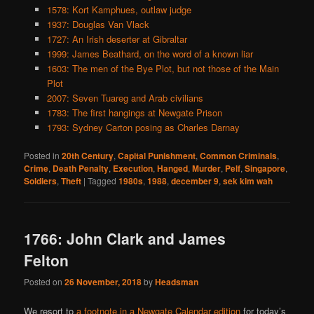
1578: Kort Kamphues, outlaw judge
1937: Douglas Van Vlack
1727: An Irish deserter at Gibraltar
1999: James Beathard, on the word of a known liar
1603: The men of the Bye Plot, but not those of the Main
Plot
2007: Seven Tuareg and Arab civilians
1783: The first hangings at Newgate Prison
1793: Sydney Carton posing as Charles Darnay
Posted in
20th Century
,
Capital Punishment
,
Common Criminals
,
Crime
,
Death Penalty
,
Execution
,
Hanged
,
Murder
,
Pelf
,
Singapore
,
Soldiers
,
Theft
|
Tagged
1980s
,
1988
,
december 9
,
sek kim wah
1766: John Clark and James
Felton
Posted on
26 November, 2018
by
Headsman
We resort to
a footnote in a Newgate Calendar edition
for today’s