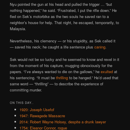
Nyu pointed the gun at his head and pulled the trigger … “but
nothing happened,” he said. “Frustrated, I put the rifle down.” He
fled on Sek’s motorbike as the two souls he saved ran to a
neighbor’s house for help. That night, he escaped, temporarily, to
Malaysia.
Nevertheless, his clemency — or his stupidity, as Sek called it
— saved his neck; he caught a life sentence plus
caning
.
Sek would not be so lucky and he seemed to know and revel in it
from the moment of his capture, mugging obnoxiously for the
papers. “I’ve always wanted to die on the gallows,” he
exulted
at
his sentencing. “It must be
thrilling
to be hanged.” He’d used that
same word — “thrilling” — to describe the experience of
committing murder.
ON THIS DAY..
1920: Joseph Usefof
1947: Rawagede Massacre
2014: Robert Wayne Holsey, despite a drunk lawyer
1754: Eleanor Connor, rogue