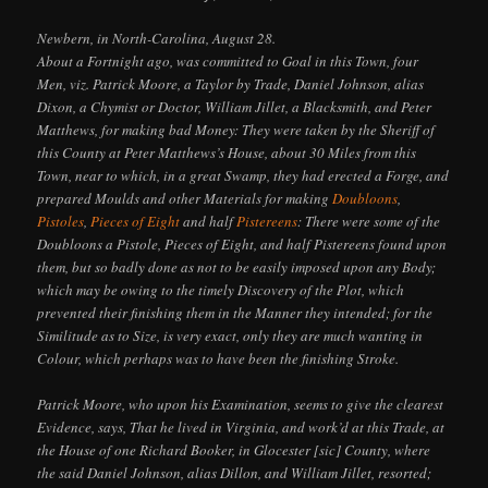
Newbern, in North-Carolina, August 28.
About a Fortnight ago, was committed to Goal in this Town, four
Men, viz. Patrick Moore, a Taylor by Trade, Daniel Johnson, alias
Dixon, a Chymist or Doctor, William Jillet, a Blacksmith, and Peter
Matthews, for making bad Money: They were taken by the Sheriff of
this County at Peter Matthews’s House, about 30 Miles from this
Town, near to which, in a great Swamp, they had erected a Forge, and
prepared Moulds and other Materials for making
Doubloons
,
Pistoles
,
Pieces of Eight
and half
Pistereens
: There were some of the
Doubloons a Pistole, Pieces of Eight, and half Pistereens found upon
them, but so badly done as not to be easily imposed upon any Body;
which may be owing to the timely Discovery of the Plot, which
prevented their finishing them in the Manner they intended; for the
Similitude as to Size, is very exact, only they are much wanting in
Colour, which perhaps was to have been the finishing Stroke.
Patrick Moore, who upon his Examination, seems to give the clearest
Evidence, says, That he lived in Virginia, and work’d at this Trade, at
the House of one Richard Booker, in Glocester [sic] County, where
the said Daniel Johnson, alias Dillon, and William Jillet, resorted;