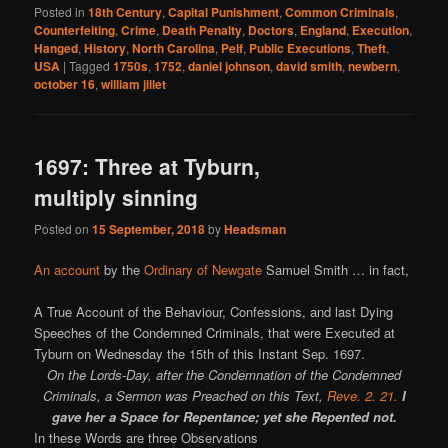
Posted in
18th Century
,
Capital Punishment
,
Common Criminals
,
Counterfeiting
,
Crime
,
Death Penalty
,
Doctors
,
England
,
Execution
,
Hanged
,
History
,
North Carolina
,
Pelf
,
Public Executions
,
Theft
,
USA
|
Tagged
1750s
,
1752
,
daniel johnson
,
david smith
,
newbern
,
october 16
,
william jillet
1697: Three at Tyburn,
multiply sinning
Posted on
15 September, 2018
by
Headsman
An account
by the
Ordinary of Newgate
Samuel Smith … in fact,
A True Account of the Behaviour, Confessions, and last Dying
Speeches of the Condemned Criminals, that were Executed at
Tyburn on Wednesday the 15th of this Instant Sep. 1697.
On the Lords-Day, after the Condemnation of the Condemned
Criminals, a Sermon was Preached on this Text,
Reve. 2. 21.
I
gave her a Space for Repentance; yet she Repented not.
In these Words are three Observations