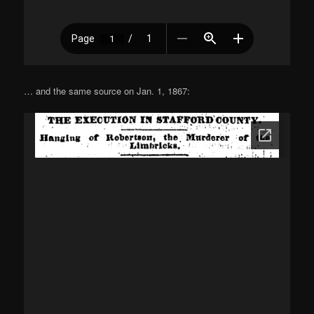
… and the same source on Jan. 1, 1867: