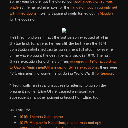
some years before, but the old-school
two-handed
richtschwert
blade
still remained available for the
hands-on touch you only get
with hired goons
. Twenty thousand souls turned out in
Moudon
for the occasion.
Heli Freymond was in fact the last person executed at all in
Switzerland, for an era: he was still the last when the 1874
constitution abolished capital punishment full stop. However, a
crime wave brought the death penalty back in 1879. The last
Swiss execution for ordinary crimes
occurred in 1940
;
according
to CapitalPunishmentUK’s index of Swiss executions
, there were
17 Swiss men (no women) shot during World War II
for treason
.
* Technically, an initial unsuccessful attempt to poison the
pregnant mother Elise Olivier caused a miscarriage;
subsequently, another poisoning brought off Elise, too.
ON THIS DAY..
1848: Thomas Sale, game
1917: Marguerite Francillard, seamstress and spy