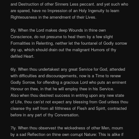
and Destruction of other Sinners Less peccant. and yet such who
are spared, have no Impression of an Holy Ingenuity to learn
Righteousness in the amendment of their Lives.
5ly. When the Lord makes deep Wounds in thine own
Conscience, do not presume to heal them by a few slight
Formalities in Relenting, neither let the fountanel of Godly sorrow
dry up, which should drain out the malignant Humors of thy
defiled Heart.
6ly. When thou undertakest any great Service for God, attended
with difficulties and discouragements, now is a Time to renew
Godly Sorrow, for offending a gracious Lord who puts an eminent
Honour on thee, in that he will employ thee in his Service.
Also when thou desirest success in entring upon any new state
of Life, thou can’st not expect any blessing from God unless thou
cleanse thy self from all filthiness of Flesh and Spirit, contracted
before in any part of thy Conversation.
7ly. When thou observest the wickedness of other Men, mourn
by a sad Reflection on thine own corrupt Nature: This is alike if