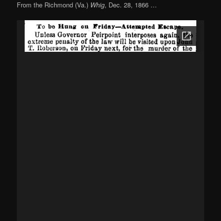
From the Richmond (Va.)
Whig
, Dec. 28, 1866 …