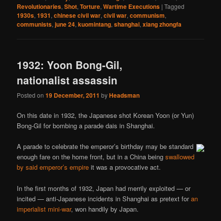
Revolutionaries
,
Shot
,
Torture
,
Wartime Executions
|
Tagged
1930s
,
1931
,
chinese civil war
,
civil war
,
communism
,
communists
,
june 24
,
kuomintang
,
shanghai
,
xiang zhongfa
1932: Yoon Bong-Gil,
nationalist assassin
Posted on
19 December, 2011
by
Headsman
On this date in 1932, the Japanese shot Korean Yoon (or Yun)
Bong-Gil for bombing a parade dais in Shanghai.
A parade to celebrate the emperor’s birthday may be standard
enough fare on the home front, but in a China being
swallowed
by said emperor’s empire
it was a provocative act.
In the first months of 1932, Japan had merrily exploited — or
incited — anti-Japanese incidents in Shanghai as pretext for
an
imperialist mini-war
, won handily by Japan.