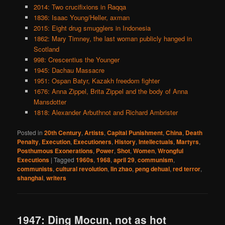
2014: Two crucifixions in Raqqa
1836: Isaac Young/Heller, axman
2015: Eight drug smugglers in Indonesia
1862: Mary Timney, the last woman publicly hanged in
Scotland
998: Crescentius the Younger
1945: Dachau Massacre
1951: Ospan Batyr, Kazakh freedom fighter
1676: Anna Zippel, Brita Zippel and the body of Anna
Mansdotter
1818: Alexander Arbuthnot and Richard Ambrister
Posted in
20th Century
,
Artists
,
Capital Punishment
,
China
,
Death
Penalty
,
Execution
,
Executioners
,
History
,
Intellectuals
,
Martyrs
,
Posthumous Exonerations
,
Power
,
Shot
,
Women
,
Wrongful
Executions
|
Tagged
1960s
,
1968
,
april 29
,
communism
,
communists
,
cultural revolution
,
lin zhao
,
peng dehuai
,
red terror
,
shanghai
,
writers
1947: Ding Mocun, not as hot