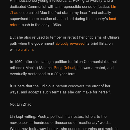
An impassioned young intellectual at Peking University and a
dedicated Communist with an irrepressible sense of justice,
Lin
Zhao
once called Mao the “red star in my heart” and actually
supervised the execution of a landlord during the country’s
land
reform
push in the early 1950s.
But she also refused to temper or retract her criticisms of China’s
path when the government
abruptly reversed
its brief flirtation
with
pluralism
.
In 1960, after circulating a petition for fallen Communist (but not
orthodox Maoist) Marshal
Peng Dehuai
, Lin was arrested, and
eventually sentenced to a 20-year term.
It is here that the judicious person discovers the error of her
ways, and accepts such terms as she can make for herself.
Not Lin Zhao.
Lin kept writing. Poetry, political manifestos, letters to the
newspaper — hundreds of thousands of “reactionary” words.
When they took away her ink, she opened her veins and wrote in