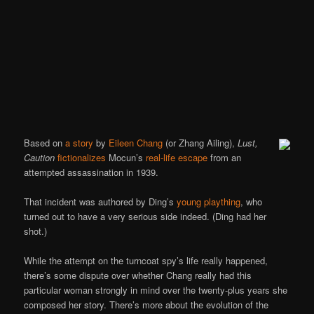
Based on
a story
by
Eileen Chang
(or Zhang Ailing),
Lust,
Caution
fictionalizes
Mocun’s
real-life escape
from an
attempted assassination in 1939.
That incident was authored by Ding’s
young plaything
, who
turned out to have a very serious side indeed. (Ding had her
shot.)
While the attempt on the turncoat spy’s life really happened,
there’s some dispute over whether Chang really had this
particular woman strongly in mind over the twenty-plus years she
composed her story. There’s more about the evolution of the