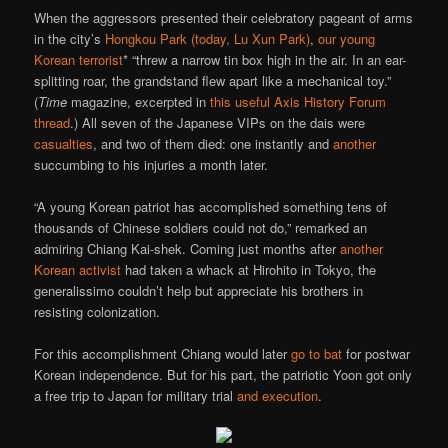
When the aggressors presented their celebratory pageant of arms
in the city’s
Hongkou Park (today, Lu Xun Park)
,
our young
Korean terrorist
* “threw a narrow tin box high in the air. In an ear-
splitting roar, the grandstand flew apart like a mechanical toy.”
(
Time
magazine, excerpted in
this useful Axis History Forum
thread
.) All seven of the Japanese VIPs on the dais were
casualties
, and two of them died: one instantly and
another
succumbing to his injuries a month later.
“A young Korean patriot has accomplished something tens of
thousands of Chinese soldiers could not do,” remarked an
admiring Chiang Kai-shek. Coming just months after
another
Korean activist
had taken a whack at Hirohito in Tokyo, the
generalissimo couldn’t help but appreciate his brothers in
resisting colonization.
For this accomplishment Chiang would later
go to bat
for postwar
Korean independence. But for his part, the patriotic Yoon got only
a free trip to Japan for military trial
and execution
.