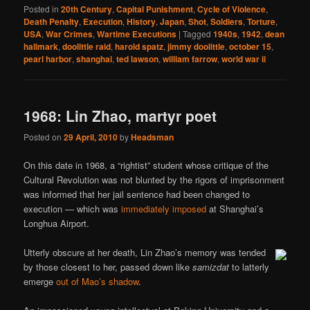
Posted in
20th Century
,
Capital Punishment
,
Cycle of Violence
,
Death Penalty
,
Execution
,
History
,
Japan
,
Shot
,
Soldiers
,
Torture
,
USA
,
War Crimes
,
Wartime Executions
|
Tagged
1940s
,
1942
,
dean
hallmark
,
doolittle raid
,
harold spatz
,
jimmy doolittle
,
october 15
,
pearl harbor
,
shanghai
,
ted lawson
,
william farrow
,
world war ii
1968: Lin Zhao, martyr poet
Posted on
29 April, 2010
by
Headsman
On this date in 1968, a “rightist” student whose critique of the
Cultural Revolution was not blunted by the rigors of imprisonment
was informed that her jail sentence had been changed to
execution — which was
immediately imposed
at Shanghai’s
Longhua Airport.
Utterly obscure at her death, Lin Zhao’s memory was tended
by those closest to her, passed down like
samizdat
to latterly
emerge
out of Mao’s shadow
.