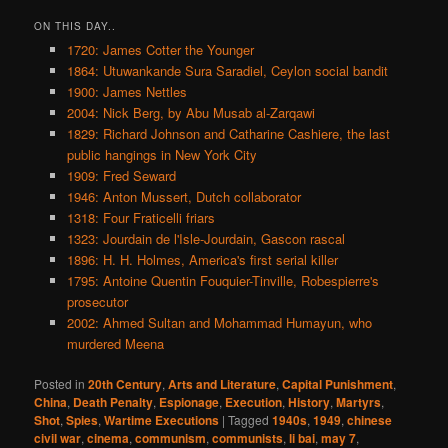
ON THIS DAY..
1720: James Cotter the Younger
1864: Utuwankande Sura Saradiel, Ceylon social bandit
1900: James Nettles
2004: Nick Berg, by Abu Musab al-Zarqawi
1829: Richard Johnson and Catharine Cashiere, the last
public hangings in New York City
1909: Fred Seward
1946: Anton Mussert, Dutch collaborator
1318: Four Fraticelli friars
1323: Jourdain de l'Isle-Jourdain, Gascon rascal
1896: H. H. Holmes, America's first serial killer
1795: Antoine Quentin Fouquier-Tinville, Robespierre's
prosecutor
2002: Ahmed Sultan and Mohammad Humayun, who
murdered Meena
Posted in
20th Century
,
Arts and Literature
,
Capital Punishment
,
China
,
Death Penalty
,
Espionage
,
Execution
,
History
,
Martyrs
,
Shot
,
Spies
,
Wartime Executions
|
Tagged
1940s
,
1949
,
chinese
civil war
,
cinema
,
communism
,
communists
,
li bai
,
may 7
,