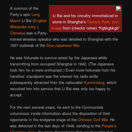
A survivor of the
Party’s epic
Long
Li Bai and his circuitry immortalized in
March
Li Bai (
English
stone in Shanghai’s
Century Park
.
(cc)
Wikipedia entry
|
image
from (checks notes) “Kgbkgbkgb”
Chinese
) was a Party-
trained wireless operator who was detailed to Shanghai with the
1937 outbreak of the
Sino-Japanese War
.
He was fortunate to survive arrest by the Japanese while
transmitting from occupied Shanghai in 1942. (The Japanese
took him for a mere enthusiast.) Even more fortunate from his
handlers’ standpoint was the interest his radio skills
subsequently attracted from the nationalist
Kuomintang
, which
recruited him into service that Li Bai was only too happy to
accept.
For the next several years, he sent to the Communists
voluminous inside information about the disposition of their
opponents in the endgame stage of the
Chinese Civil War
. He
was detected in the last days of 1948, sending to the
People’s
Liberation Army
the troop dispositions that would enable it to