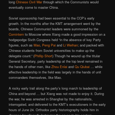
long
Chinese Civil War
through which the Communists would
eventually come to master China.
Soviet sponsorship had been essential to the CCP’s early
growth. In the months after the KMT arrangement went by the
boards, Chinese Communist leaders were summoned by the
Comintern
to Moscow where Xiang made a good impression on a
hodgepodge Sixth Congress held “in the absence of key Party
figures, such as
Mao
,
Peng Pai
and
Li Weihan
; and packed with
Chinese students from Soviet universities to make up the
delegate count.” (
Phillip Short
) Though he wound up the titular
General Secretary, party leadership at the top level remained in
the hands of other men, like
Zhou Enlai
and
Qu Qiubai
… while
effective leadership in the field was largely in the hands of unit
commanders themselves, like Mao.
A rocky early trail along the party’s long march to leadership of
China and beyond … but Xiang was not made to enjoy it. During
the war, he was arrested in Shanghai by the nationalists,
interrogated, and delivered to the KMT’s executioners in the early
hours of June 24. Orthodox party historiography holds him in