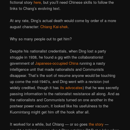
fictional story
here
, but you’ll need Chinese skills to follow the
links to Chang’s evolving text.
At any rate, Ding’s actual death would come by order of a more
august character:
Chiang Kai-shek
.
Why so many people out to get him?
Despite his nationalist credentials, when Ding lost a party
struggle in 1938, he found a gig with the collaborationist
government of
Japanese-occupied China
running a nasty
intelligence unit that made nationalists and Communists
disappear. That’s the sort of resume anyone would be touching
up come the mid-1940’s, and Ding went with a revision (not
widely credited, though it has
its advocates
) that he was secretly
passing information to the nationalist resistance all along. And as
the nationalists and Communists turned on one another in the
postwar power vacuum, it looked like his usefulness to the
Kuomintang might get him off the hook after all.
It worked for a while, but Chiang — or so goes
the story
—