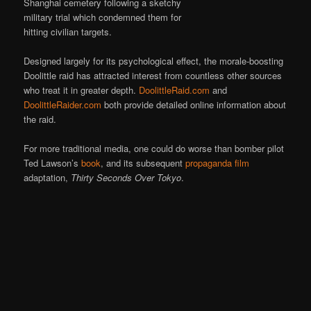
Shanghai cemetery following a sketchy
military trial which condemned them for
hitting civilian targets.
Designed largely for its psychological effect, the morale-boosting
Doolittle raid has attracted interest from countless other sources
who treat it in greater depth.
DoolittleRaid.com
and
DoolittleRaider.com
both provide detailed online information about
the raid.
For more traditional media, one could do worse than bomber pilot
Ted Lawson’s
book
, and its subsequent
propaganda film
adaptation,
Thirty Seconds Over Tokyo
.