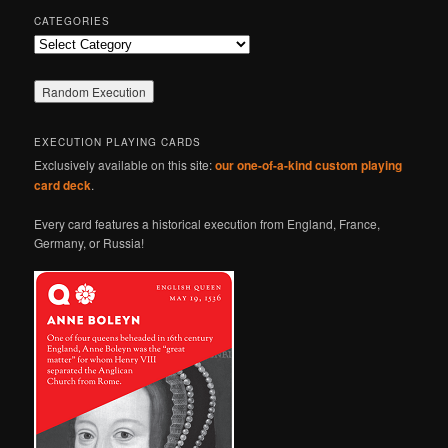
CATEGORIES
Categories
EXECUTION PLAYING CARDS
Exclusively available on this site:
our one-of-a-kind custom playing
card deck
.
Every card features a historical execution from England, France,
Germany, or Russia!