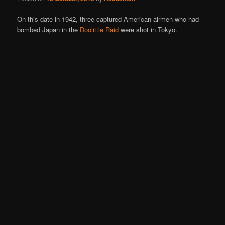
On this date in 1942, three captured American airmen who had
bombed Japan in the
Doolittle Raid
were shot in Tokyo.