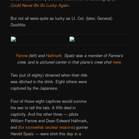
Could Never Be So Lucky Again
.
But not all were quite as lucky as Lt. Col. (later, General)
Doolittle.
Farrow
(left) and
Hallmark
. Spatz was a member of Farrow’s
crew, and is pictured center in that plane’s crew shot
here
.
Two (out of eighty) drowned when their ride
was ditched in the drink. Eight others were
captured by the Japanese.
Four of those eight captives would survive
the war to tell the tale. A fifth died in
captivity. And the other three — pilots
William Farrow and Dean Edward Hallmark,
and (
for somewhat unclear reasons
) gunner
Harold Spatz — were shot this day in a