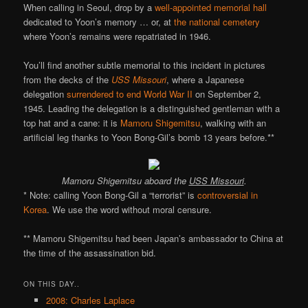
When calling in Seoul, drop by a
well-appointed memorial hall
dedicated to Yoon’s memory … or, at
the national cemetery
where Yoon’s remains were repatriated in 1946.
You’ll find another subtle memorial to this incident in pictures
from the decks of the
USS Missouri
, where a Japanese
delegation
surrendered to end World War II
on September 2,
1945. Leading the delegation is a distinguished gentleman with a
top hat and a cane: it is
Mamoru Shigemitsu
, walking with an
artificial leg thanks to Yoon Bong-Gil’s bomb 13 years before.**
Mamoru Shigemitsu aboard the
USS Missouri
.
* Note: calling Yoon Bong-Gil a “terrorist” is
controversial in
Korea
. We use the word without moral censure.
** Mamoru Shigemitsu had been Japan’s ambassador to China at
the time of the assassination bid.
ON THIS DAY..
2008: Charles Laplace