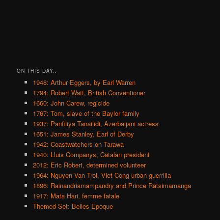
ON THIS DAY..
1948: Arthur Eggers, by Earl Warren
1794: Robert Watt, British Conventioner
1660: John Carew, regicide
1767: Tom, slave of the Baylor family
1937: Panfiliya Tanailidi, Azerbaijani actress
1651: James Stanley, Earl of Derby
1942: Coastwatchers on Tarawa
1940: Lluis Companys, Catalan president
2012: Eric Robert, determined volunteer
1964: Nguyen Van Troi, Viet Cong urban guerrilla
1896: Rainandriamampandry and Prince Ratsimamanga
1917: Mata Hari, femme fatale
Themed Set: Belles Epoque