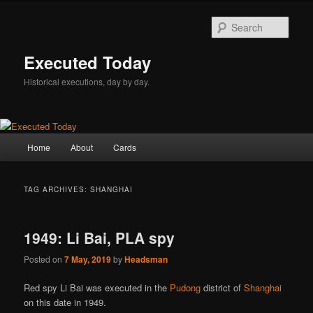
Skip
Skip
to
to
Sear
primary
secondary
content
content
Executed Today
Historical executions, day by day.
Main
Home
About
Cards
menu
TAG ARCHIVES:
SHANGHAI
1949: Li Bai, PLA spy
Posted on
7 May, 2019
by
Headsman
Red spy Li Bai was executed in the
Pudong
district of
Shanghai
on this date in 1949.