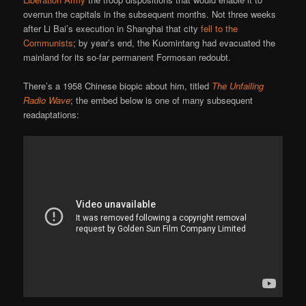
overrun the capitals in the subsequent months. Not three weeks
after Li Bai’s execution in Shanghai that city
fell to the
Communists
; by year’s end, the Kuomintang had evacuated the
mainland for its so-far permanent Formosan redoubt.
There’s a 1958 Chinese biopic about him, titled
The Unfailing
Radio Wave
; the embed below is one of many subsequent
readaptations: