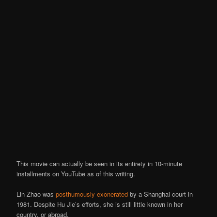
This movie can actually be seen in its entirety in 10-minute
installments on YouTube as of this writing.
Lin Zhao was
posthumously exonerated
by a Shanghai court in
1981. Despite Hu Jie’s efforts, she is still little known in her
country, or abroad.