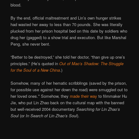
blood.
By the end, official maltreatment and Lin’s own hunger strikes
had wasted her away to less than 70 pounds. She was literally
plucked from her prison hospital bed on this date by soldiers who
drug her (gagged) to a show trial and execution. But like Marshal
Peng, she never bent.
“Better to be destroyed,” she told her doctor, “than give up one’s
principles.” (He’s quoted in
Out of Mao’s Shadow: The Struggle
for the Soul of a New China
.)
Somehow, many of her hematic scribblings (saved by the prison,
for possible use against her down the road) were smuggled out to
her loved ones.* Somehow, they
made their way
to filmmaker Hu
Jie, who put Lin Zhao back on the cultural map with the banned
but well-received 2004 documentary
Searching for Lin Zhao’s
Soul
(or
In Search of Lin Zhao’s Soul
).