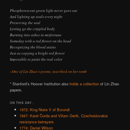
Phosphorescent green light never goes out
And lighting up souls every night
Preserving the soul
Letting go the crippled body
Burning into ashes in misfortune
Someday with a red flower on the head
Recognizing the blood stains
Just as copying a bright red flower
Impossible to paint the real color
–
One of Lin Zhao’s poems, inscribed on her tomb
* Stanford’s Hoover Institution also
holds a collection
of Lin Zhao
papers.
ON THIS DAY..
1972: King Ntare V of Burundi
1947: Karel Čurda and Viliam Gerik, Czechoslovakia
resistance betrayers
1774: Daniel Wilson