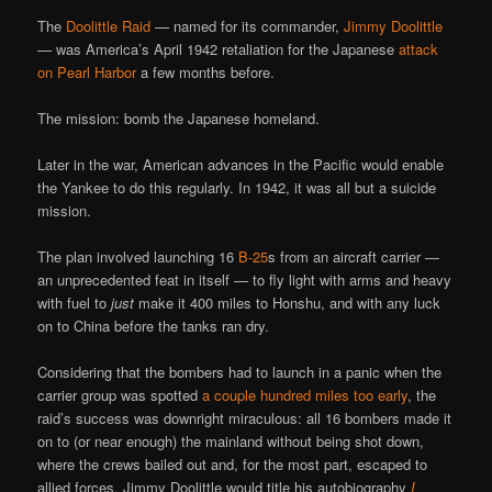
The
Doolittle Raid
— named for its commander,
Jimmy Doolittle
— was America’s April 1942 retaliation for the Japanese
attack
on Pearl Harbor
a few months before.
The mission: bomb the Japanese homeland.
Later in the war, American advances in the Pacific would enable
the Yankee to do this regularly. In 1942, it was all but a suicide
mission.
The plan involved launching 16
B-25
s from an aircraft carrier —
an unprecedented feat in itself — to fly light with arms and heavy
with fuel to
just
make it 400 miles to Honshu, and with any luck
on to China before the tanks ran dry.
Considering that the bombers had to launch in a panic when the
carrier group was spotted
a couple hundred miles too early
, the
raid’s success was downright miraculous: all 16 bombers made it
on to (or near enough) the mainland without being shot down,
where the crews bailed out and, for the most part, escaped to
allied forces. Jimmy Doolittle would title his autobiography
I