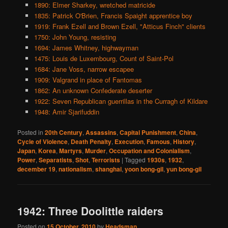
1890: Elmer Sharkey, wretched matricide
1835: Patrick O'Brien, Francis Spaight apprentice boy
1919: Frank Ezell and Brown Ezell, "Atticus Finch" clients
1750: John Young, resisting
1694: James Whitney, highwayman
1475: Louis de Luxembourg, Count of Saint-Pol
1684: Jane Voss, narrow escapee
1909: Valgrand in place of Fantomas
1862: An unknown Confederate deserter
1922: Seven Republican guerrillas in the Curragh of Kildare
1948: Amir Sjarifuddin
Posted in
20th Century
,
Assassins
,
Capital Punishment
,
China
,
Cycle of Violence
,
Death Penalty
,
Execution
,
Famous
,
History
,
Japan
,
Korea
,
Martyrs
,
Murder
,
Occupation and Colonialism
,
Power
,
Separatists
,
Shot
,
Terrorists
|
Tagged
1930s
,
1932
,
december 19
,
nationalism
,
shanghai
,
yoon bong-gil
,
yun bong-gil
1942: Three Doolittle raiders
Posted on
15 October, 2010
by
Headsman