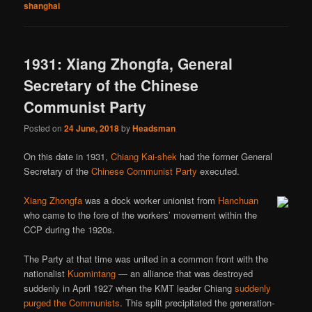
shanghai
1931: Xiang Zhongfa, General
Secretary of the Chinese
Communist Party
Posted on
24 June, 2018
by
Headsman
On this date in 1931,
Chiang Kai-shek
had the former General
Secretary of the
Chinese Communist Party
executed.
Xiang Zhongfa
was a dock worker unionist from
Hanchuan
who came to the fore of the workers’ movement within the
CCP during the 1920s.
The Party at that time was united in a common front with the
nationalist
Kuomintang
— an alliance that was destroyed
suddenly in April 1927 when the KMT leader Chiang
suddenly
purged the Communists
. This split precipitated the generation-