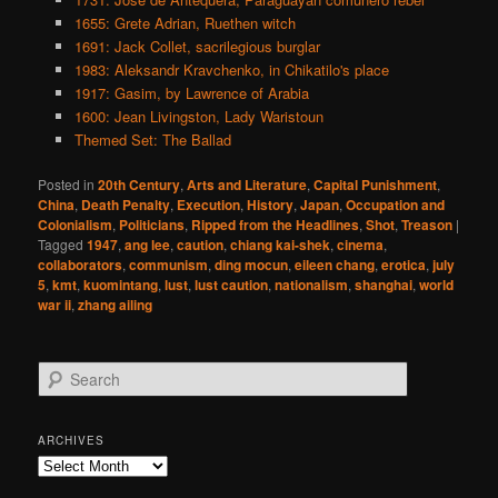
1655: Grete Adrian, Ruethen witch
1691: Jack Collet, sacrilegious burglar
1983: Aleksandr Kravchenko, in Chikatilo's place
1917: Gasim, by Lawrence of Arabia
1600: Jean Livingston, Lady Waristoun
Themed Set: The Ballad
Posted in
20th Century
,
Arts and Literature
,
Capital Punishment
,
China
,
Death Penalty
,
Execution
,
History
,
Japan
,
Occupation and
Colonialism
,
Politicians
,
Ripped from the Headlines
,
Shot
,
Treason
|
Tagged
1947
,
ang lee
,
caution
,
chiang kai-shek
,
cinema
,
collaborators
,
communism
,
ding mocun
,
eileen chang
,
erotica
,
july
5
,
kmt
,
kuomintang
,
lust
,
lust caution
,
nationalism
,
shanghai
,
world
war ii
,
zhang ailing
S
e
a
r
ARCHIVES
c
Archives
h