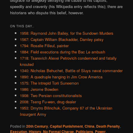
disgrace for allegedly betraying the cause to his captors,
speedily and cravenly (his Wikipedia entry reflects this); there are
historians who dispute this belief, however.
ON THIS DAY..
1958: Raymond John Bailey, for the Sundown Murders
1567: Captain William Blackadder, Darnley patsy
1794: Rosalie Filleul, painter
1884: Field executions during the Bac Le ambush
1718: Tsarevich Alexei Petrovich condemned and fatally
knouted
1340: Nicholas Behuchet, Battle of Sluys naval commander
1890: A quadruple hanging in Jim Crow America
1575: The intrepid Torii Suneemon
1986: Jerome Bowden
1908: Two Persian constitutionalists
2008: Tseng Fu-wen, drug dealer
1953: Dmytro Bilinchuk, Company 67 of the Ukrainian
Insurgent Army
Posted in
20th Century
,
Capital Punishment
,
China
,
Death Penalty
,
Execution
,
History
,
No Formal Charge
,
Politicians
,
Power
,