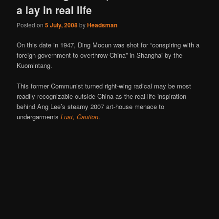
a lay in real life
Posted on
5 July, 2008
by
Headsman
On this date in 1947, Ding Mocun was shot for “conspiring with a
foreign government to overthrow China” in Shanghai by the
Kuomintang.
This former Communist turned right-wing radical may be most
readily recognizable outside China as the real-life inspiration
behind Ang Lee’s steamy 2007 art-house menace to
undergarments
Lust, Caution
.