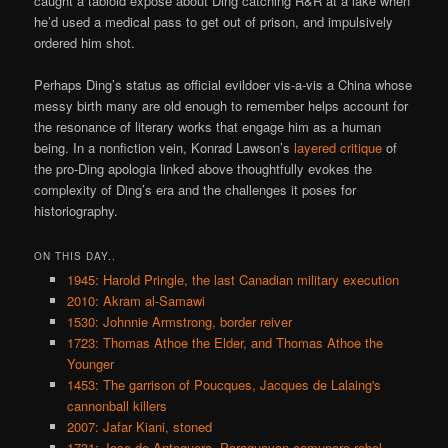
caught a tabloid expose about Ding catching R&R at a lake when
he’d used a medical pass to get out of prison, and impulsively
ordered him shot.
Perhaps Ding’s status as official evildoer vis-a-vis a China whose
messy birth many are old enough to remember helps account for
the resonance of literary works that engage him as a human
being. In a nonfiction vein, Konrad Lawson’s
layered critique
of
the pro-Ding apologia linked above thoughtfully evokes the
complexity of Ding’s era and the challenges it poses for
historiography.
ON THIS DAY..
1945: Harold Pringle, the last Canadian military execution
2010: Akram al-Samawi
1530: Johnnie Armstrong, border reiver
1723: Thomas Athoe the Elder, and Thomas Athoe the
Younger
1453: The garrison of Poucques, Jacques de Lalaing's
cannonball killers
2007: Jafar Kiani, stoned
1731: Jose de Antequera, Paraguayan comunero rebel