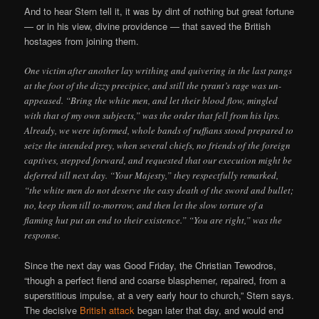
And to hear Stern tell it, it was by dint of nothing but great fortune
— or in his view, divine providence — that saved the British
hostages from joining them.
One victim after another lay writhing and quivering in the last pangs
at the foot of the dizzy precipice, and still the tyrant’s rage was un-
appeased. “Bring the white men, and let their blood flow, mingled
with that of my own subjects,” was the order that fell from his lips.
Already, we were informed, whole bands of ruffians stood prepared to
seize the intended prey, when several chiefs, no friends of the foreign
captives, stepped forward, and requested that our execution might be
deferred till next day. “Your Majesty,” they respectfully remarked,
“the white men do not deserve the easy death of the sword and bullet;
no, keep them till to-morrow, and then let the slow torture of a
flaming hut put an end to their existence.” “You are right,” was the
response.
Since the next day was Good Friday, the Christian Tewodros,
“though a perfect fiend and coarse blasphemer, repaired, from a
superstitious impulse, at a very early hour to church,” Stern says.
The decisive
British attack
began later that day, and would end