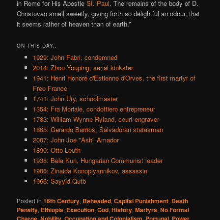
in Rome for His Apostle
St. Paul
. The remains of the body of D.
Christovao smell sweetly, giving forth so delightful an odour, that
it seems rather of heaven than of earth.”
ON THIS DAY..
1929: John Fabri, condemned
2014: Zhou Youping, serial kinkster
1941: Henri Honoré d'Estienne d'Orves, the first martyr of
Free France
1741: John Ury, schoolmaster
1354: Fra Moriale, condottiero entrepreneur
1783: William Wynne Ryland, court engraver
1865: Gerardo Barrios, Salvadoran statesman
2007: John Joe "Ash" Amador
1890: Otto Leuth
1938: Bela Kun, Hungarian Communist leader
1906: Zinaida Konoplyannikov, assassin
1966: Sayyid Qutb
Posted in
16th Century
,
Beheaded
,
Capital Punishment
,
Death
Penalty
,
Ethiopia
,
Execution
,
God
,
History
,
Martyrs
,
No Formal
Charge
,
Nobility
,
Occupation and Colonialism
,
Portugal
,
Power
,