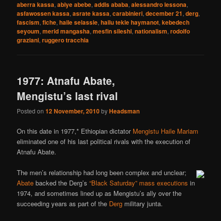
aberra kassa
,
abiye abebe
,
addis ababa
,
alessandro lessona
,
asfawossen kassa
,
asrate kassa
,
carabinieri
,
december 21
,
derg
,
fascism
,
fiche
,
haile selassie
,
hailu tekle haymanot
,
kebedech
seyoum
,
merid mangasha
,
mesfin sileshi
,
nationalism
,
rodolfo
graziani
,
ruggero tracchia
1977: Atnafu Abate,
Mengistu’s last rival
Posted on
12 November, 2010
by
Headsman
On this date in 1977,* Ethiopian dictator
Mengistu Haile Mariam
eliminated one of his last political rivals with the execution of
Atnafu Abate.
The men’s relationship had long been complex and unclear;
Abate
backed the Derg’s
“Black Saturday” mass executions
in
1974, and sometimes lined up as Mengistu’s ally over the
succeeding years as part of the
Derg
military junta.