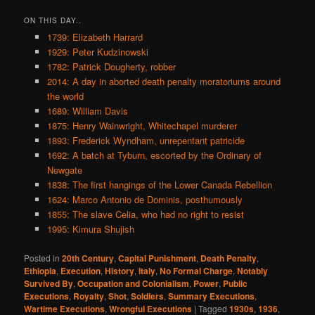
ON THIS DAY..
1739: Elizabeth Harrard
1929: Peter Kudzinowski
1782: Patrick Dougherty, robber
2014: A day in aborted death penalty moratoriums around
the world
1689: William Davis
1875: Henry Wainwright, Whitechapel murderer
1893: Frederick Wyndham, unrepentant patricide
1692: A batch at Tyburn, escorted by the Ordinary of
Newgate
1838: The first hangings of the Lower Canada Rebellion
1624: Marco Antonio de Dominis, posthumously
1855: The slave Celia, who had no right to resist
1995: Kimura Shujish
Posted in
20th Century
,
Capital Punishment
,
Death Penalty
,
Ethiopia
,
Execution
,
History
,
Italy
,
No Formal Charge
,
Notably
Survived By
,
Occupation and Colonialism
,
Power
,
Public
Executions
,
Royalty
,
Shot
,
Soldiers
,
Summary Executions
,
Wartime Executions
,
Wrongful Executions
|
Tagged
1930s
,
1936
,