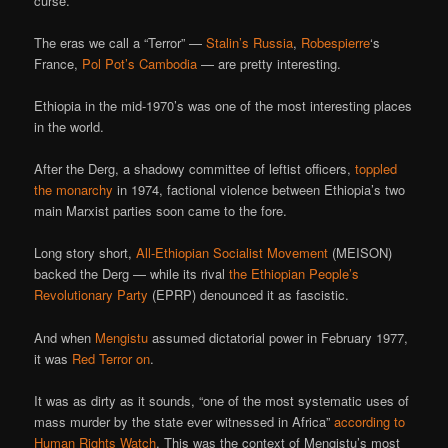
curse.
The eras we call a “Terror” —
Stalin’s Russia
,
Robespierre
‘s
France,
Pol Pot’s Cambodia
— are pretty interesting.
Ethiopia in the mid-1970’s was one of the most interesting places
in the world.
After the Derg, a shadowy committee of leftist officers,
toppled
the monarchy
in 1974, factional violence between Ethiopia’s two
main Marxist parties soon came to the fore.
Long story short,
All-Ethiopian Socialist Movement
(MEISON)
backed the Derg — while its rival
the Ethiopian People’s
Revolutionary Party
(EPRP) denounced it as fascistic.
And when
Mengistu
assumed dictatorial power in February 1977,
it was
Red Terror on
.
It was as dirty as it sounds, “one of the most systematic uses of
mass murder by the state ever witnessed in Africa”
according to
Human Rights Watch
. This was the context of Mengistu’s most