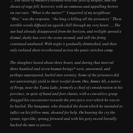
… The rattle of musketry blended with the yells of despair, and the
shouts of rage fell, however, with an ominous and appalling horror
on our ears. “What is the matter?” I inquired of my neighbour.
“Hist,” was the response, “the king is killing all the prisoners.” These
terrible words diffused an aguish chill through my very heart. … The
sun had already disappeared from the horizon, and twilight spread a
dismal, dusky hue over the scene around, and still the firing
continued unabated. With night it gradually diminished, and then
only isolated shots reverberated across the panic-stricken camp.
The slaughter lasted about three hours, and during that interval
three hundred and seven human beings* were, unwarned, and
perhaps unprepared, hurled into eternity. Some of the prisoners did
not unresistingly yield to their woeful doom. One, Immer Ali, a native
of Ferga, near the Tzana Lake, formerly a chief of consideration in his
province, in spite of hand and foot chains, with a convulsive grasp
dragged his executioner towards the precipice over which he was to
be hurled. The hangman, who dreaded the doom which he intended to
inflict on his fellow man, shouted for help. On hearing the cry the
tyrant, tiger-like, sprang forward and with his gory sword literally
hacked the man to pieces.