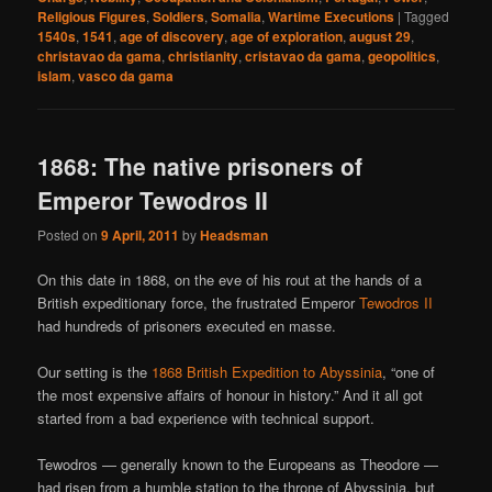
Religious Figures
,
Soldiers
,
Somalia
,
Wartime Executions
|
Tagged
1540s
,
1541
,
age of discovery
,
age of exploration
,
august 29
,
christavao da gama
,
christianity
,
cristavao da gama
,
geopolitics
,
islam
,
vasco da gama
1868: The native prisoners of
Emperor Tewodros II
Posted on
9 April, 2011
by
Headsman
On this date in 1868, on the eve of his rout at the hands of a
British expeditionary force, the frustrated Emperor
Tewodros II
had hundreds of prisoners executed en masse.
Our setting is the
1868 British Expedition to Abyssinia
, “one of
the most expensive affairs of honour in history.” And it all got
started from a bad experience with technical support.
Tewodros — generally known to the Europeans as Theodore —
had risen from a humble station to the throne of Abyssinia, but