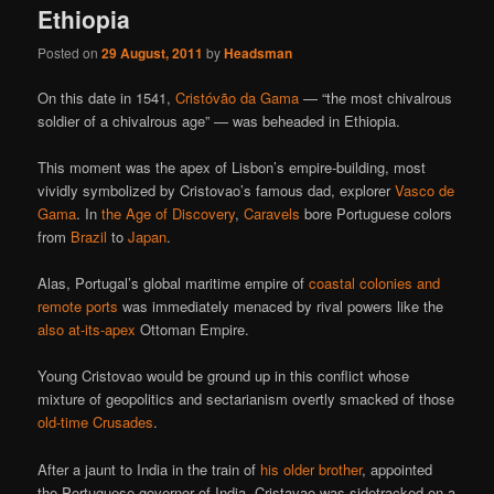
Ethiopia
Posted on
29 August, 2011
by
Headsman
On this date in 1541,
Cristóvão da Gama
— “the most chivalrous
soldier of a chivalrous age” — was beheaded in Ethiopia.
This moment was the apex of Lisbon’s empire-building, most
vividly symbolized by Cristovao’s famous dad, explorer
Vasco de
Gama
. In
the Age of Discovery
,
Caravels
bore Portuguese colors
from
Brazil
to
Japan
.
Alas, Portugal’s global maritime empire of
coastal colonies and
remote ports
was immediately menaced by rival powers like the
also at-its-apex
Ottoman Empire.
Young Cristovao would be ground up in this conflict whose
mixture of geopolitics and sectarianism overtly smacked of those
old-time Crusades
.
After a jaunt to India in the train of
his older brother
, appointed
the Portuguese governor of India, Cristavao was sidetracked on a