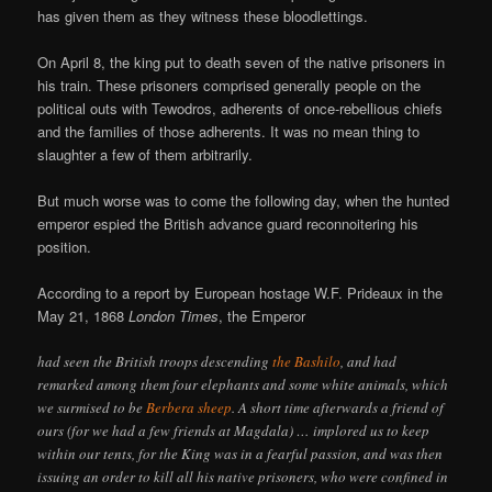
has given them as they witness these bloodlettings.
On April 8, the king put to death seven of the native prisoners in
his train. These prisoners comprised generally people on the
political outs with Tewodros, adherents of once-rebellious chiefs
and the families of those adherents. It was no mean thing to
slaughter a few of them arbitrarily.
But much worse was to come the following day, when the hunted
emperor espied the British advance guard reconnoitering his
position.
According to a report by European hostage W.F. Prideaux in the
May 21, 1868
London Times
, the Emperor
had seen the British troops descending
the Bashilo
, and had
remarked among them four elephants and some white animals, which
we surmised to be
Berbera sheep
. A short time afterwards a friend of
ours (for we had a few friends at Magdala) … implored us to keep
within our tents, for the King was in a fearful passion, and was then
issuing an order to kill all his native prisoners, who were confined in