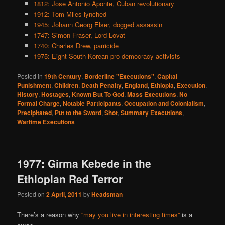
1812: Jose Antonio Aponte, Cuban revolutionary
1912: Tom Miles lynched
1945: Johann Georg Elser, dogged assassin
1747: Simon Fraser, Lord Lovat
1740: Charles Drew, parricide
1975: Eight South Korean pro-democracy activists
Posted in
19th Century
,
Borderline "Executions"
,
Capital
Punishment
,
Children
,
Death Penalty
,
England
,
Ethiopia
,
Execution
,
History
,
Hostages
,
Known But To God
,
Mass Executions
,
No
Formal Charge
,
Notable Participants
,
Occupation and Colonialism
,
Precipitated
,
Put to the Sword
,
Shot
,
Summary Executions
,
Wartime Executions
1977: Girma Kebede in the
Ethiopian Red Terror
Posted on
2 April, 2011
by
Headsman
There’s a reason why
“may you live in interesting times”
is a