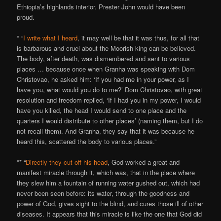
Ethiopia’s highlands interior. Prester John would have been
proud.
* “
I write what I heard
, it may well be that it was thus, for all that
is barbarous and cruel about the Moorish king can be believed.
The body, after death, was dismembered and sent to various
places … because once when Granha was speaking with Dom
Christovao, he asked him: ‘If you had me in your power, as I
have you, what would you do to me?’ Dom Christovao, with great
resolution and freedom replied, ‘If I had you in my power, I would
have you killed, the head I would send to one place and the
quarters I would distribute to other places’ (naming them, but I do
not recall them). And Granha, they say that it was because he
heard this, scattered the body to various places.”
** “
Directly they cut off his head
, God worked a great and
manifest miracle through it, which was, that in the place where
they slew him a fountain of running water gushed out, which had
never been seen before: its water, through the goodness and
power of God, gives sight to the blind, and cures those ill of other
diseases. It appears that this miracle is like the one that God did