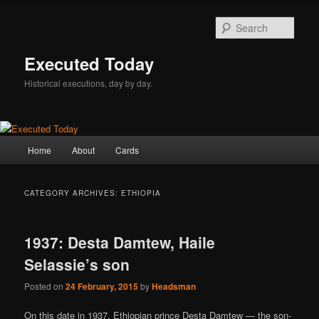
Skip
Skip
to
to
Sear
primary
secondary
content
content
Executed Today
Historical executions, day by day.
Main
Home
About
Cards
menu
CATEGORY ARCHIVES:
ETHIOPIA
1937: Desta Damtew, Haile
Selassie’s son
Posted on
24 February, 2015
by
Headsman
On this date in 1937, Ethiopian prince Desta Damtew — the son-