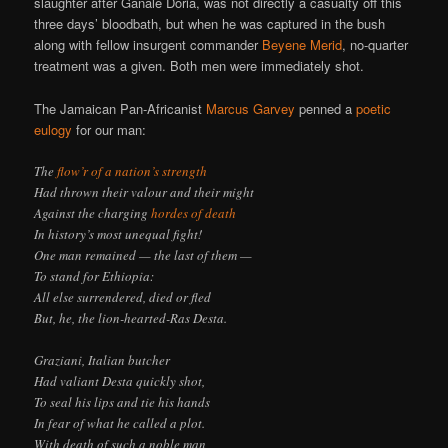
slaughter after Ganale Doria, was not directly a casualty off this
three days’ bloodbath, but when he was captured in the bush
along with fellow insurgent commander
Beyene Merid
, no-quarter
treatment was a given. Both men were immediately shot.
The Jamaican Pan-Africanist
Marcus Garvey
penned a
poetic
eulogy
for our man:
The
flow’r of a nation’s strength
Had thrown their valour and their might
Against the charging
hordes of death
In history’s most unequal fight!
One man remained — the last of them —
To stand for Ethiopia:
All else surrendered, died or fled
But, he, the lion-hearted-Ras Desta.
Graziani, Italian butcher
Had valiant Desta quickly shot,
To seal his lips and tie his hands
In fear of what he called a plot.
With death of such a noble man,