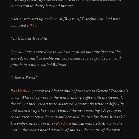
concession to their pleas and threats.
A letter was sent up to General [Ruggero] Tracchia who had now
occupied
Fikke
:
“To General Tracchia
“As you have assured me in your letter ot me that our lives will be
spared, we shall assemble our armies and receive you by peaceful
parade in a place called Bidigon.
“Aberra Kassa”
Ras Hailu
in person led Aberra and Asfawossen to General Tracchia’s
camp. While they were in the tent drinking coffee with the General,
the men of their escort were disarmed, apparently without difficulty,
and taken away (they were released the next morning). A group or
carabinieri entered the tent and arrested the two brothers. It was 21
December, three days after
Ras Imru
had surrendered. At 7 p.m. the
men in the escort heard a volley of shots in the centre of the town.