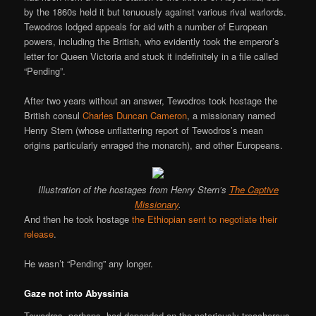
by the 1860s held it but tenuously against various rival warlords.
Tewodros lodged appeals for aid with a number of European
powers, including the British, who evidently took the emperor’s
letter for Queen Victoria and stuck it indefinitely in a file called
“Pending”.
After two years without an answer, Tewodros took hostage the
British consul
Charles Duncan Cameron
, a missionary named
Henry Stern (whose unflattering report of Tewodros’s mean
origins particularly enraged the monarch), and other Europeans.
Illustration of the hostages from Henry Stern’s
The Captive
Missionary
.
And then he took hostage
the Ethiopian sent to negotiate their
release
.
He wasn’t “Pending” any longer.
Gaze not into Abyssinia
Tewodros, perhaps, had depended on the notoriously treacherous