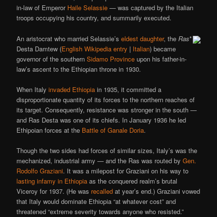
in-law of Emperor
Haile Selassie
— was captured by the Italian
troops occupying his country, and summarily executed.
An aristocrat who married Selassie’s
eldest daughter
, the
Ras
*
Desta Damtew (
English Wikipedia entry
|
Italian
) became
governor of the southern
Sidamo Province
upon his father-in-
law’s ascent to the Ethiopian throne in 1930.
When Italy
invaded Ethiopia
in 1935, it committed a
disproportionate quantity of its forces to the northern reaches of
its target. Consequently, resistance was stronger in the south —
and Ras Desta was one of its chiefs. In January 1936 he led
Ethipoian forces at the
Battle of Ganale Doria
.
Though the two sides had forces of similar sizes, Italy’s was the
mechanized, industrial army — and the Ras was routed by
Gen.
Rodolfo Graziani
. It was a milepost for Graziani on his way to
lasting infamy in Ethiopia
as the conquered realm’s brutal
Viceroy for 1937. (He was
recalled
at year’s end.) Graziani vowed
that Italy would dominate Ethiopia “at whatever cost” and
threatened “extreme severity towards anyone who resisted.”