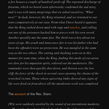
a few houses a couple of hundred yards off. The repeated discharge of
firearms, which we heard soon afterwards, confirmed the sad story,
and it was with many misgivings that we asked ourselves, “What
next?” At dusk, however, the King returned, and we returned to our
tents comparatively at our ease. From what I have heard it appears
that the King rushed down mad with rage and
arackee
, and calling
out one of the prisoners hacked him to pieces with his own sword.
Another speedily met the same fate. The third was a boy about ten
years of age. His youth and innocence (for it was his father who had
been the offender) were no protection. He was mangled in the same
way as the two others. The cutting and slashing went on in this
manner for some time, when the King, finding this mode of execution
too slow for his impatient spirit, ordered out the musketeers. The
remainder were then quickly shot down, and thrown over the low
cliff, the force of the shock in several cases opening the chains of the
wretched victims. Those whose quivering limbs showed any signs of
life were fired on from above till the murderous work was completed.
The
account
of the Rev. Stern:
[W]e were suddenly startled by the sound of an intermittent musketry.