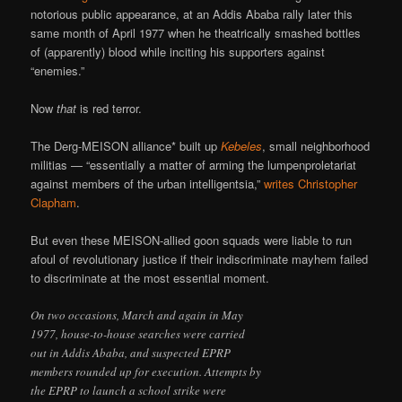
notorious public appearance, at an Addis Ababa rally later this
same month of April 1977 when he theatrically smashed bottles
of (apparently) blood while inciting his supporters against
“enemies.”
Now
that
is red terror.
The Derg-MEISON alliance* built up
Kebeles
, small neighborhood
militias — “essentially a matter of arming the lumpenproletariat
against members of the urban intelligentsia,”
writes Christopher
Clapham
.
But even these MEISON-allied goon squads were liable to run
afoul of revolutionary justice if their indiscriminate mayhem failed
to discriminate at the most essential moment.
On two occasions, March and again in May
1977, house-to-house searches were carried
out in Addis Ababa, and suspected EPRP
members rounded up for execution. Attempts by
the EPRP to launch a school strike were