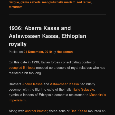
dergue
,
girma kebede
,
mengistu haile mariam
,
red terror
,
terrorism
1936: Aberra Kassa and
Asfawossen Kassa, Ethiopian
royalty
Posted on
21 December, 2010
by
Headsman
On this date in 1936, Italian forces consolidating control of
occupied Ethiopia
mopped up a couple of royal relatives who had
resisted a bit too long.
Brothers
Aberra Kassa
and
Asfawossen Kassa
had briefly
become, with the flight to exile of their ally
Haile Selassie
,
symbolic leaders of Ethiopia’s domestic resistance to
Mussolini’s
imperialism
.
Along with
another brother
, these sons of
Ras Kassa
mounted an