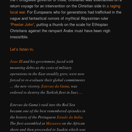
return voyage for an intervention on the Christian side in
a raging
local war
. For Europeans who for generations had trafficked in the
vague and fantastical rumors of mythical Abyssinian ruler
“Prester John”
, putting a thumb on the scale for Ethiopian
Christians against the rampant Arabs must have been nigh
irresistible.
Let’s listen in
.
Joao III
and his government, faced with
mounting debts as the costs of military
operations in the East steadily grew, were now
forced to re-evaluate their global commitments
… the new viceroy,
Estevao da Gama
, was
ordered to destroy the Turkish fleet in Suez …
Estevao da Gama’s raid into the Red Sea
became one of the best remembered episodes in
the history of the Portuguese
Estado da India
.
The fleet assembled at
Massawa
on the African
shore and then proceeded to Suakin which was