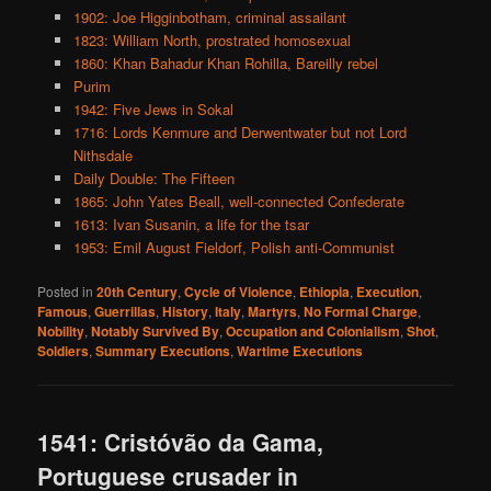
1902: Joe Higginbotham, criminal assailant
1823: William North, prostrated homosexual
1860: Khan Bahadur Khan Rohilla, Bareilly rebel
Purim
1942: Five Jews in Sokal
1716: Lords Kenmure and Derwentwater but not Lord
Nithsdale
Daily Double: The Fifteen
1865: John Yates Beall, well-connected Confederate
1613: Ivan Susanin, a life for the tsar
1953: Emil August Fieldorf, Polish anti-Communist
Posted in
20th Century
,
Cycle of Violence
,
Ethiopia
,
Execution
,
Famous
,
Guerrillas
,
History
,
Italy
,
Martyrs
,
No Formal Charge
,
Nobility
,
Notably Survived By
,
Occupation and Colonialism
,
Shot
,
Soldiers
,
Summary Executions
,
Wartime Executions
1541: Cristóvão da Gama,
Portuguese crusader in