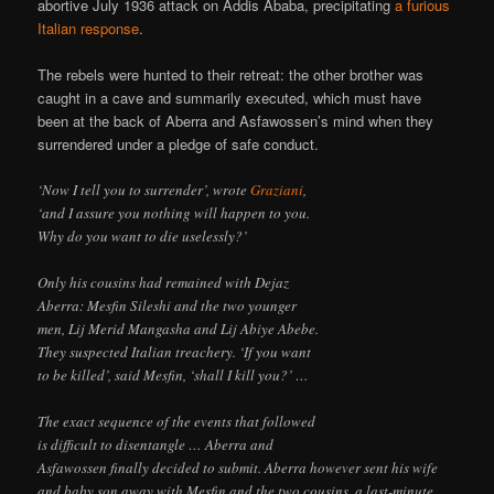
abortive July 1936 attack on Addis Ababa, precipitating
a furious
Italian response
.
The rebels were hunted to their retreat: the other brother was
caught in a cave and summarily executed, which must have
been at the back of Aberra and Asfawossen’s mind when they
surrendered under a pledge of safe conduct.
‘Now I tell you to surrender’, wrote
Graziani
,
‘and I assure you nothing will happen to you.
Why do you want to die uselessly?’
Only his cousins had remained with Dejaz
Aberra: Mesfin Sileshi and the two younger
men, Lij Merid Mangasha and Lij Abiye Abebe.
They suspected Italian treachery. ‘If you want
to be killed’, said Mesfin, ‘shall I kill you?’ …
The exact sequence of the events that followed
is difficult to disentangle … Aberra and
Asfawossen finally decided to submit. Aberra however sent his wife
and baby son away with Mesfin and the two cousins, a last-minute