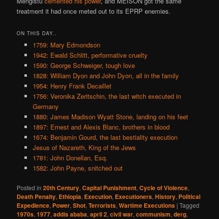
Mengistu
cemented his power
, and MEISON got the same
treatment it had once meted out to its EPRP enemies.
ON THIS DAY..
1759: Mary Edmondson
1942: Ewald Schlitt, performative cruelty
1590: George Schweiger, tough love
1828: William Dyon and John Dyon, all in the family
1954: Henry Frank Decaillet
1756: Veronika Zeritschin, the last witch executed in
Germany
1880: James Madison Wyatt Stone, landing on his feet
1897: Ernest and Alexis Blanc, brothers in blood
1674: Benjamin Gourd, the last bestiality execution
Jesus of Nazareth, King of the Jews
1781: John Donellan, Esq.
1582: John Payne, snitched out
Posted in
20th Century
,
Capital Punishment
,
Cycle of Violence
,
Death Penalty
,
Ethiopia
,
Execution
,
Executioners
,
History
,
Political
Expedience
,
Power
,
Shot
,
Terrorists
,
Wartime Executions
|
Tagged
1970s
,
1977
,
addis ababa
,
april 2
,
civil war
,
communism
,
derg
,