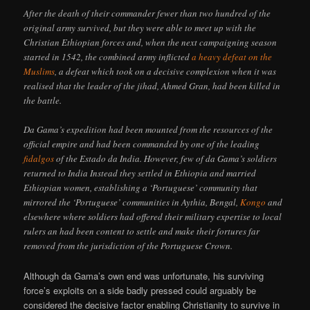
After the death of their commander fewer than two hundred of the
original army survived, but they were able to meet up with the
Christian Ethiopian forces and, when the next campaigning season
started in 1542, the combined army inflicted
a heavy defeat on the
Muslims
, a defeat which took on a decisive complexion when it was
realised that the leader of the jihad, Ahmed Gran, had been killed in
the battle.
Da Gama’s expedition had been mounted from the resources of the
official empire and had been commanded by one of the leading
fidalgos
of the Estado da India. However, few of da Gama’s soldiers
returned to India Instead they settled in Ethiopia and married
Ethiopian women, establishing a ‘Portuguese’ community that
mirrored the ‘Portuguese’ communities in Aythia, Bengal,
Kongo
and
elsewhere where soldiers had offered their military expertise to local
rulers an had been content to settle and make their fortures far
removed from the jurisdiction of the Portuguese Crown.
Although da Gama’s own end was unfortunate, his surviving
force’s exploits on a side badly pressed could arguably be
considered the decisive factor enabling Christianity to survive in