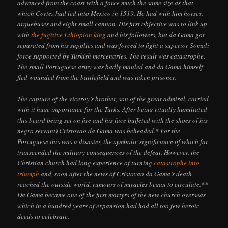
advanced from the coast with a force much the same size as that
which Cortez had led into Mexico in 1519. He had with him horses,
arquebuses and eight small cannon. His first objective was to link up
with
the fugitive Ethiopian king
and his followers, but da Gama got
separated from his supplies and was forced to fight a superior Somali
force supported by Turkish mercenaries. The result was catastrophe.
The small Portuguese army was badly mauled and da Gama himself
fled wounded from the battlefield and was taken prisoner.
The capture of the viceroy’s brother, son of the great admiral, carried
with it huge importance for the Turks. After being ritually humiliated
(his beard being set on fire and his face buffeted with the shoes of his
negro servant) Cristovao da Gama was beheaded.* For the
Portuguese this was a disaster, the symbolic significance of which far
transcended the military consequences of the defeat. However, the
Christian church had long experience of turning
catastrophe into
triumph
and, soon after the news of Cristovao da Gama’s death
reached the outside world, rumours of miracles began to circulate.**
Da Gama became one of the first martyrs of the new church overseas
which in a hundred years of expansion had had all too few heroic
deeds to celebrate.