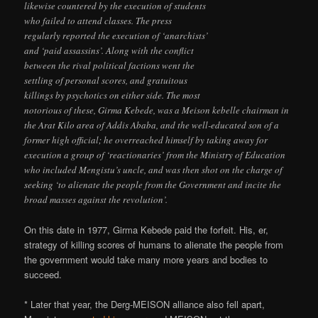
likewise countered by the execution of students
who failed to attend classes. The press
regularly reported the execution of ‘anarchists’
and ‘paid assassins’. Along with the conflict
between the rival political factions went the
settling of personal scores, and gratuitous
killings by psychotics on either side. The most
notorious of these, Girma Kebede, was a Meison kebelle chairman in
the Arat Kilo area of Addis Ababa, and the well-educated son of a
former high official; he overreached himself by taking away for
execution a group of ‘reactionaries’ from the Ministry of Education
who included Mengistu’s uncle, and was then shot on the charge of
seeking ‘to alienate the people from the Government and incite the
broad masses against the revolution’.
On this date in 1977, Girma Kebede paid the forfeit. His, er,
strategy of killing scores of humans to alienate the people from
the government would take many more years and bodies to
succeed.
* Later that year, the Derg-MEISON alliance also fell apart,