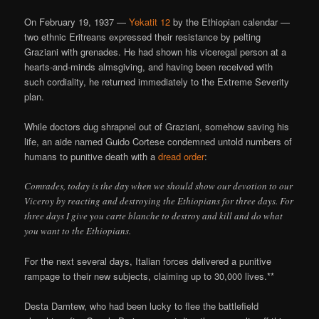
On February 19, 1937 —
Yekatit 12
by the Ethiopian calendar —
two ethnic Eritreans expressed their resistance by pelting
Graziani with grenades. He had shown his viceregal person at a
hearts-and-minds almsgiving, and having been received with
such cordiality, he returned immediately to the Extreme Severity
plan.
While doctors dug shrapnel out of Graziani, somehow saving his
life, an aide named Guido Cortese condemned untold numbers of
humans to punitive death with a
dread order
:
Comrades, today is the day when we should show our devotion to our
Viceroy by reacting and destroying the Ethiopians for three days. For
three days I give you carte blanche to destroy and kill and do what
you want to the Ethiopians.
For the next several days, Italian forces delivered a punitive
rampage to their new subjects, claiming up to 30,000 lives.**
Desta Damtew, who had been lucky to flee the battlefield