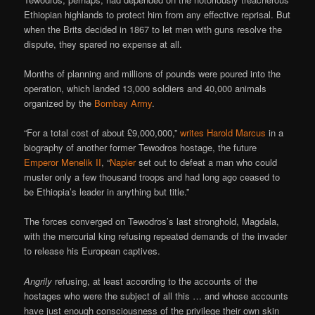
Ethiopian highlands to protect him from any effective reprisal. But
when the Brits decided in 1867 to let men with guns resolve the
dispute, they spared no expense at all.
Months of planning and millions of pounds were poured into the
operation, which landed 13,000 soldiers and 40,000 animals
organized by the
Bombay Army
.
“For a total cost of about £9,000,000,”
writes Harold Marcus
in a
biography of another former Tewodros hostage, the future
Emperor Menelik II
, “
Napier
set out to defeat a man who could
muster only a few thousand troops and had long ago ceased to
be Ethiopia’s leader in anything but title.”
The forces converged on Tewodros’s last stronghold, Magdala,
with the mercurial king refusing repeated demands of the invader
to release his European captives.
Angrily
refusing, at least according to the accounts of the
hostages who were the subject of all this … and whose accounts
have just enough consciousness of the privilege their own skin