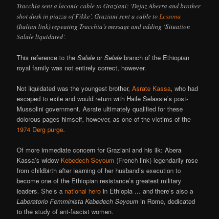
Tracchia sent a laconic cable to Graziani: ‘Dejaz Aberra and brother
shot dusk in piazza of Fikke’. Graziani sent a cable to
Lessona
(Italian link) repeating Tracchia’s message and adding ‘Situation
Salale liquidated’.
This reference to the
Salale
or
Selale
branch of the Ethiopian
royal family was not entirely correct, however.
Not liquidated was the youngest brother,
Asrate Kassa
, who had
escaped to exile and would return with Haile Selassie’s post-
Mussolini government. Asrate ultimately qualified for these
dolorous pages himself, however, as one of the victims of the
1974 Derg purge
.
Of more immediate concern for Graziani and his ilk: Abera
Kassa’s widow
Kebedech Seyoum
(French link) legendarily rose
from childbirth after learning of her husband’s execution to
become one of the Ethiopian resistance’s greatest military
leaders. She’s a
national hero
in Ethiopia … and there’s also a
Laboratorio Femminista Kebedech Seyoum
in Rome, dedicated
to the study of ant-fascist women.