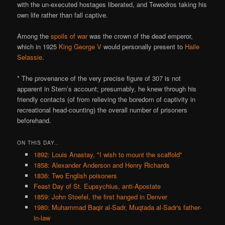
with the un-executed hostages liberated, and Tewodros taking his
own life rather than fall captive.
Among the
spoils of war
was the crown of the dead emperor,
which in 1925
King George V
would personally present to
Haile
Selassie
.
* The provenance of the very precise figure of 307 is not
apparent in Stern’s account; presumably, he knew through his
friendly contacts (of from relieving the boredom of captivity in
recreational head-counting) the overall number of prisoners
beforehand.
ON THIS DAY..
1892: Louis Anastay, "I wish to mount the scaffold"
1858: Alexander Anderson and Henry Richards
1836: Two English poisoners
Feast Day of St. Eupsychius, anti-Apostate
1859: John Stoefel, the first hanged in Denver
1980: Muhammad Baqir al-Sadr, Muqtada al-Sadr's father-
in-law