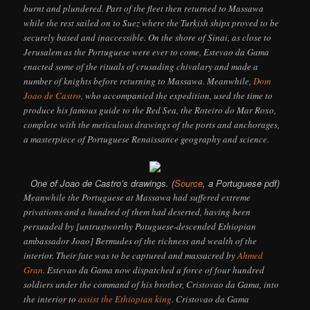
burnt and plundered. Part of the fleet then returned to Massawa
while the rest sailed on to Suez where the Turkish ships proved to be
securely based and inaccessible. On the shore of Sinai, as close to
Jerusalem as the Portuguese were ever to come, Estevao da Gama
enacted some of the rituals of crusading chivalary and made a
number of knights before returning to Massawa. Meanwhile,
Dom
Joao de Castro
, who accompanied the expedition, used the time to
produce his famous guide to the Red Sea, the Roteiro do Mar Roxo,
complete with the meticulous drawings of the ports and anchorages,
a masterpiece of Portuguese Renaissance geography and science.
One of Joao de Castro’s drawings. (
Source
, a Portuguese pdf)
Meanwhile the Portuguese at Massawa had suffered extreme
privations and a hundred of them had deserted, having been
persuaded by [untrustworthy Potuguese-descended Ethiopian
ambassador Joao] Bermudes of the richness and wealth of the
interior. Their fate was to be captured and massacred by
Ahmed
Gran
. Estevao da Gama now dispatched a force of four hundred
soldiers under the command of his brother, Cristovao da Gama, into
the interior to
assist the Ethiopian king
. Cristovao da Gama