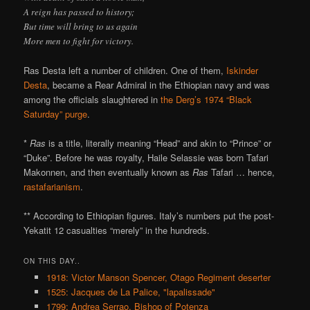
A reign has passed to history;
But time will bring to us again
More men to fight for victory.
Ras Desta left a number of children. One of them,
Iskinder
Desta
, became a Rear Admiral in the Ethiopian navy and was
among the officials slaughtered in
the Derg’s 1974 “Black
Saturday” purge
.
*
Ras
is a title, literally meaning “Head” and akin to “Prince” or
“Duke”. Before he was royalty, Haile Selassie was born Tafari
Makonnen, and then eventually known as
Ras
Tafari … hence,
rastafarianism
.
** According to Ethiopian figures. Italy’s numbers put the post-
Yekatit 12 casualties “merely” in the hundreds.
ON THIS DAY..
1918: Victor Manson Spencer, Otago Regiment deserter
1525: Jacques de La Palice, "lapalissade"
1799: Andrea Serrao, Bishop of Potenza